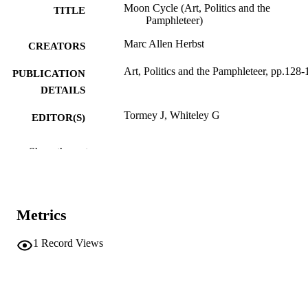
Moon Cycle (Art, Politics and the
TITLE
Pamphleteer)
Marc Allen Herbst
CREATORS
Art, Politics and the Pamphleteer, pp.128-
PUBLICATION
DETAILS
Tormey J, Whiteley G
EDITOR(S)
9781350022478
ISBN
Show the rest
9781350022447
EISBN
Bloomsbury Publishing
PUBLISHER
London
Metrics
4
NUMBER OF
1
Record Views
PAGES
9781350022478
IDENTIFIERS
(UNIBZ)86565694
991006939374301241