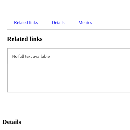
Related links
Details
Metrics
Related links
Details