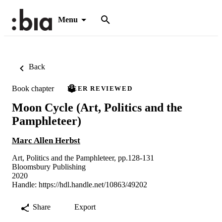
Menu
Back
Book chapter
PEER REVIEWED
Moon Cycle (Art, Politics and the
Pamphleteer)
Marc Allen Herbst
Art, Politics and the Pamphleteer, pp.128-131
Bloomsbury Publishing
2020
Handle:
https://hdl.handle.net/10863/49202
Share
Export