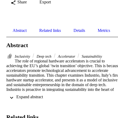
Share
Export
Abstract
Related links
Details
Metrics
Abstract
Inclusivity
Deep tech
Accelerator
Sustainability
The role of regional hardware accelerators is crucial to 
achieving the EU’s global ‘twin transition’ objective. This is becaus
accelerators promote technological advancement to accelerate 
sustainability transition. This chapter examines Industrio, Italy’s first
hardware startup accelerator, and presents it as a model of inclusive 
and sustainable entrepreneurship in the domain of deep tech. 
Industrio is proactive in integrating sustainability into the heart of 
Italy’s manufacturing sector by working towards SDGs 4, 8, 9, 10 
 Expand abstract 
and 17. Accordingly, Industrio can be considered as a good example
of how accelerators can contribute to a more inclusive and 
sustainable economic landscape, particularly in deep tech and 
hardware domains.
Related links