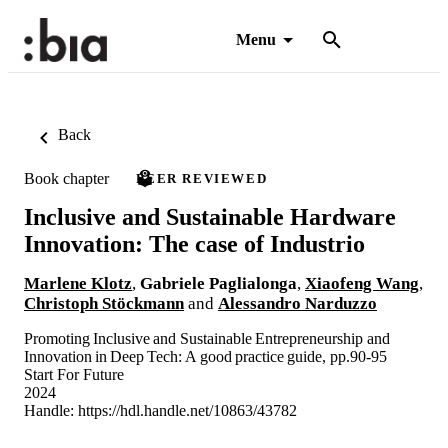
Menu
Back
Book chapter
PEER REVIEWED
Inclusive and Sustainable Hardware
Innovation: The case of Industrio
Marlene Klotz
,
Gabriele Paglialonga
,
Xiaofeng Wang
,
Christoph Stöckmann
and
Alessandro Narduzzo
Promoting Inclusive and Sustainable Entrepreneurship and
Innovation in Deep Tech: A good practice guide, pp.90-95
Start For Future
2024
Handle:
https://hdl.handle.net/10863/43782