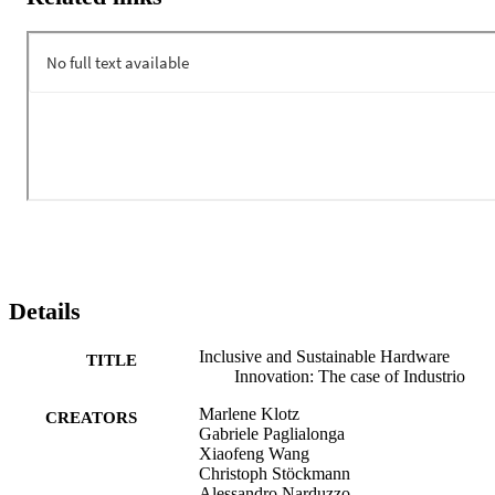
Details
Inclusive and Sustainable Hardware
TITLE
Innovation: The case of Industrio
Marlene Klotz
CREATORS
Gabriele Paglialonga
Xiaofeng Wang
Christoph Stöckmann
Alessandro Narduzzo