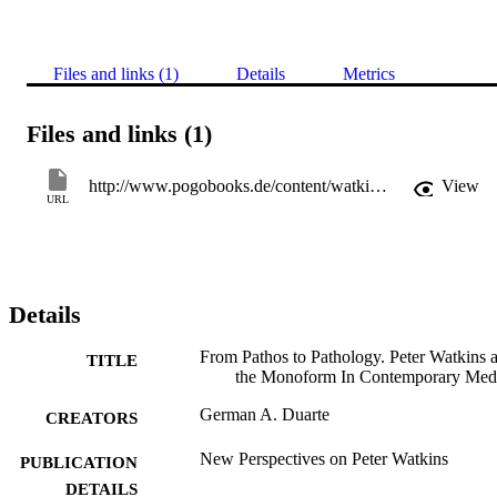
Files and links (1)
Details
Metrics
Files and links (1)
http://www.pogobooks.de/content/watkins.html
View
URL
Details
From Pathos to Pathology. Peter Watkins 
TITLE
the Monoform In Contemporary Med
German A. Duarte
CREATORS
New Perspectives on Peter Watkins
PUBLICATION
DETAILS