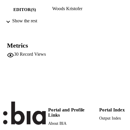
Woods Kristofer
EDITOR(S)
9783942547635
Show the rest
ISBN
Pogobooks Verlag
PUBLISHER
Berlin
Metrics
Print
FORMAT
30
Record Views
978-3-942547-63-5
IDENTIFIERS
(UNIBZ)27876960
991005773250401241
n.a.
SCOPUS ID
Faculty of Design and Art
ACADEMIC
UNIT
English
Portal and Profile
Portal Index
LANGUAGE
Links
Output Index
Book chapter
RESOURCE
About BIA
TYPE