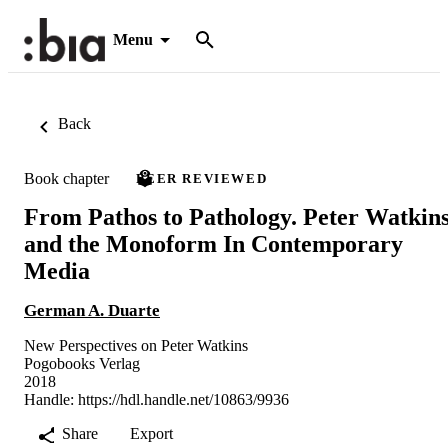
Menu
Back
Book chapter
PEER REVIEWED
From Pathos to Pathology. Peter Watkin
and the Monoform In Contemporary
Media
German A. Duarte
New Perspectives on Peter Watkins
Pogobooks Verlag
2018
Handle:
https://hdl.handle.net/10863/9936
Share
Export