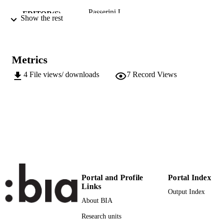
Passerini L
EDITOR(S)
Show the rest
979122003693
ISBN
European University Institute
PUBLISHER
Metrics
Florence
4
File views/ downloads
7
Record Views
Online
FORMAT
19
NUMBER OF
PAGES
979122003693
IDENTIFIERS
(UNIBZ)38266967
991006465597201241
n.a.
SCOPUS ID
Portal and Profile
Portal Index
Faculty of Design and Art
ACADEMIC
Links
Output Index
UNIT
About BIA
English
LANGUAGE
Research units