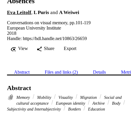
Absences
Eva Leitolf
,
L Puris
and
A Weiwei
Conversations on visual memory, pp.101-119
European University Institute
2018
Handle:
https://hdl.handle.net/10863/26659
View
Share
Export
Abstract
Files and links (2)
Details
Metri
Abstract
Memory
Mobility
Visuality
Migration
Social and
cultural acceptance
European identity
Archive
Body
Subjectivity and Intersubjectivity
Borders
Education