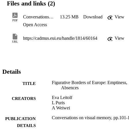
Files and links (2)
Conversations_on_Visual_Memory2018
13.25 MB
Download
View
PDF
Open Access
https://cadmus.eui.eu/handle/1814/60164
View
URL
Details
Figurative Borders of Europe: Emptiness,
TITLE
Absences
Eva Leitolf
CREATORS
L Puris
A Weiwei
Conversations on visual memory, pp.101-
PUBLICATION
DETAILS