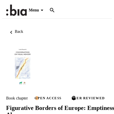
Menu
Back
Book chapter
OPEN ACCESS
PEER REVIEWED
Figurative Borders of Europe: Emptiness