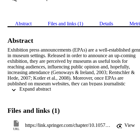
Abstract
Files and links (1)
Details
Metri
Abstract
Exhibition press announcements (EPAs) are a well-established genr
in museum settings. Released in order to announce an up-coming 
exhibition, they are perceived by museums as useful tools for 
reaching audiences, influencing public opinion and, hopefully, 
increasing attendance (Genoways & Ireland, 2003; Rentschler & 
Hede, 2007; Kotler et al., 2008). Moreover, once EPAs are 
published on museum websites, they can bypass journalistic 
 Expand abstract 
intervention, also known as “gatekeeping”, and directly address the 
general public, serving as marketing tools (Strobbe & Jacobs, 2005;
Catenaccio, 2008).
Files and links (1)
https://link.springer.com/chapter/10.1057/9781137507686_11
View
URL