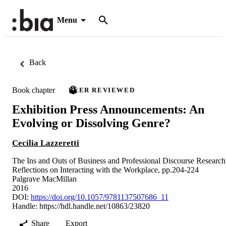
Menu
Back
Book chapter
PEER REVIEWED
Exhibition Press Announcements: An
Evolving or Dissolving Genre?
Cecilia Lazzeretti
The Ins and Outs of Business and Professional Discourse Research
Reflections on Interacting with the Workplace, pp.204-224
Palgrave MacMillan
2016
DOI:
https://doi.org/10.1057/9781137507686_11
Handle:
https://hdl.handle.net/10863/23820
Share
Export