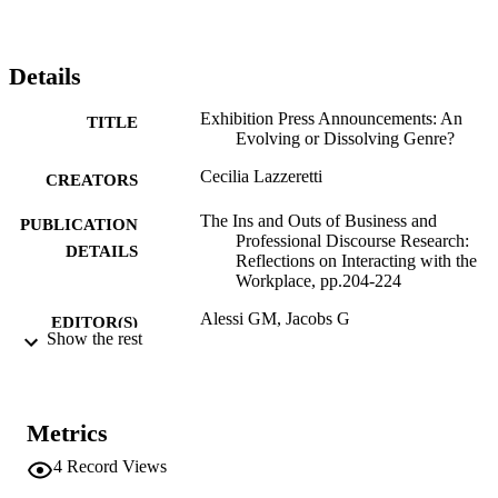
Details
Exhibition Press Announcements: An
TITLE
Evolving or Dissolving Genre?
Cecilia Lazzeretti
CREATORS
The Ins and Outs of Business and
PUBLICATION
Professional Discourse Research:
DETAILS
Reflections on Interacting with the
Workplace, pp.204-224
Alessi GM, Jacobs G
EDITOR(S)
Show the rest
9781137507679
ISBN
9781137507686
EISBN
Metrics
Palgrave MacMillan
PUBLISHER
4
Record Views
London