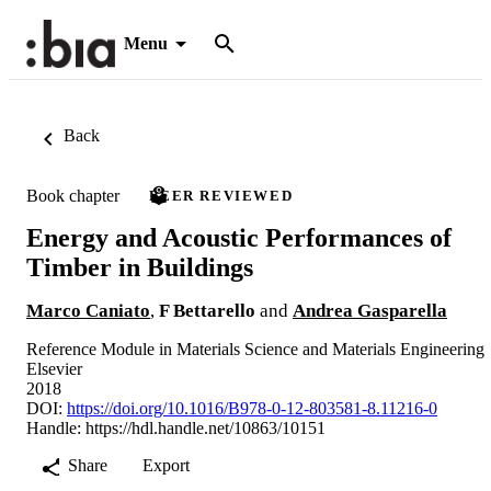
Menu
Back
Book chapter
PEER REVIEWED
Energy and Acoustic Performances of
Timber in Buildings
Marco Caniato
,
F Bettarello
and
Andrea Gasparella
Reference Module in Materials Science and Materials Engineering
Elsevier
2018
DOI:
https://doi.org/10.1016/B978-0-12-803581-8.11216-0
Handle:
https://hdl.handle.net/10863/10151
Share
Export