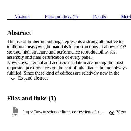
Abstract
Files and links (1)
Details
Metri
Abstract
The use of timber in buildings represents a strong alternative to 
traditional heavyweight materials in constructions. It allows CO2 
storage, high structure and performance reproducibility, fast 
assembly and final certification of every panel.

Nowadays, thermal and acoustic insulation are among the most 
requested performances on the part of inhabitants, but not always 
fulfilled. Since these kind of edifices are relatively new in the 
 Expand abstract 
market, there are very few studies on their thermal and acoustic 
properties.

In this work, an in-depth analysis of timber properties in buildings is
presented, focusing on how thermal and acoustic performances 
Files and links (1)
could be analyzed and predicted. Traditional methods are critically 
reported and analyzed; furthermore, new equations and numerical 
models are proposed.
https://www.sciencedirect.com/science/article/pii/B9780128035818112160
View
URL