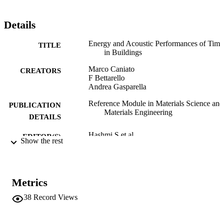
Details
Energy and Acoustic Performances of Tim
TITLE
in Buildings
Marco Caniato
CREATORS
F Bettarello
Andrea Gasparella
Reference Module in Materials Science a
PUBLICATION
Materials Engineering
DETAILS
Hashmi S et.al.
EDITOR(S)
Show the rest
978-0-12-803581-8
ISBN
Elsevier
PUBLISHER
Metrics
Amsterdam
38
Record Views
Online
FORMAT
978-0-12-803581-8