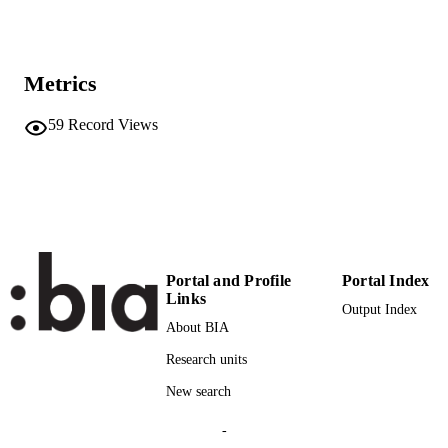
9783030359829
ISBN
9783030359836
EISBN
Metrics
Springer
PUBLISHER
Cham
59
Record Views
15
NUMBER OF
PAGES
978-3-030-35982-9
IDENTIFIERS
(UNIBZ)34797167
991005772610001241
2-s2.0-85088025678
SCOPUS ID
Portal and Profile
Portal Index
Links
Output Index
Faculty of Computer Science
ACADEMIC
About BIA
UNIT
Research units
English
LANGUAGE
New search
Book chapter
RESOURCE
-
TYPE