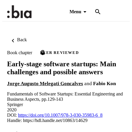
Menu
Back
Book chapter
PEER REVIEWED
Early-stage software startups: Main
challenges and possible answers
Jorge Augusto Melegati Goncalves
and
Fabio Kon
Fundamentals of Software Startups: Essential Engineering and
Business Aspects, pp.129-143
Springer
2020
DOI:
https://doi.org/10.1007/978-3-030-35983-6_8
Handle:
https://hdl.handle.net/10863/14629