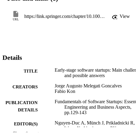
patterns could be used to tackle the identified challenges.
https://link.springer.com/chapter/10.1007/978-3-030-35983-6_8
View
URL
Details
Early-stage software startups: Main challe
TITLE
and possible answers
Jorge Augusto Melegati Goncalves
CREATORS
Fabio Kon
Fundamentals of Software Startups: Essent
PUBLICATION
Engineering and Business Aspects,
DETAILS
pp.129-143
Nguyen-Duc A, Münch J, Prikladnicki R,
EDITOR(S)
Wang X, Abrahamsson PK
Show the rest