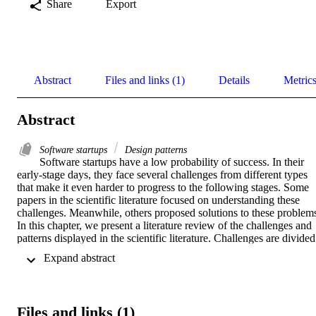
Share
Export
Abstract
Files and links (1)
Details
Metric
Abstract
Software startups
Design patterns
Software startups have a low probability of success. In their 
early-stage days, they face several challenges from different types 
that make it even harder to progress to the following stages. Some 
papers in the scientific literature focused on understanding these 
challenges. Meanwhile, others proposed solutions to these problems
In this chapter, we present a literature review of the challenges and 
patterns displayed in the scientific literature. Challenges are divided 
into four categories: related to product, market, finance, and team. 
 Expand abstract 
The patterns presented in this chapter are (1) Get help from the 
methodologies, (2) Acquire customers, (3) Hack money incomes 
and outcomes, (4) Use available and simple tools, (5) Go up to the 
cloud, (6) Find your mentors, (7) Long-term purpose instead of 
Files and links (1)
money, and (8) Networking. We also show how the presented 