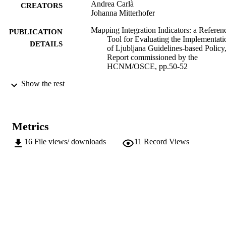
Andrea Carlà
CREATORS
Johanna Mitterhofer
Mapping Integration Indicators: a Referen
PUBLICATION
Tool for Evaluating the Implementati
DETAILS
of Ljubljana Guidelines-based Policy
Report commissioned by the
HCNM/OSCE, pp.50-52
Show the rest
OSCE/HCNM
PUBLISHER
The Hague
3
NUMBER OF
PAGES
Metrics
16
File views/ downloads
11
Record Views
(EURAC)21903053
IDENTIFIERS
991005898451601241
Institute for Minority Rights
ACADEMIC
UNIT
English
LANGUAGE
Book chapter
RESOURCE