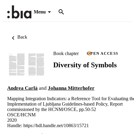
Menu
Back
Book chapter
OPEN ACCESS
Diversity of Symbols
Andrea Carlà
and
Johanna Mitterhofer
Mapping Integration Indicators: a Reference Tool for Evaluating th
Implementation of Ljubljana Guidelines-based Policy, Report
commissioned by the HCNM/OSCE, pp.50-52
OSCE/HCNM
2020
Handle:
https://hdl.handle.net/10863/15721