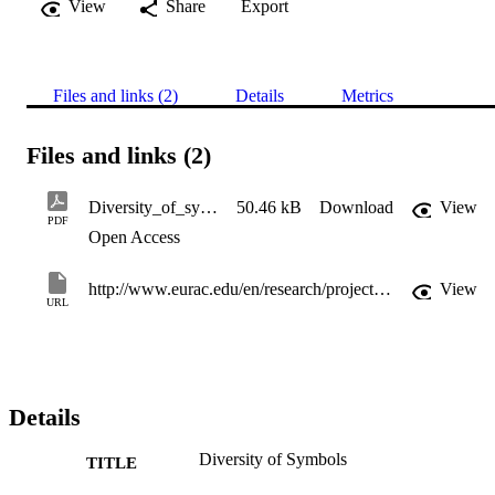
View
Share
Export
Files and links (2)
Details
Metrics
Files and links (2)
Diversity_of_symbols
50.46 kB
Download
View
PDF
Open Access
http://www.eurac.edu/en/research/projects/Documents/Report-Mapping_Integration_Indicators_2020%5b9305%5d.pdf
View
URL
Details
Diversity of Symbols
TITLE