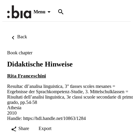
Menu
Back
Book chapter
Didaktische Hinweise
Rita Franceschini
Resultac dl’analisa linguistica, 3° tlasses scoles mesanes =
Ergebnisse der Sprachkompetenz-Studie, 3. Mittelschulklassen =
Risultati dell’analisi linguistica, 3e classi scuole secondarie di prim
grado, pp.54-58
Athesia
2010
Handle:
https://hdl.handle.net/10863/1284
Share
Export