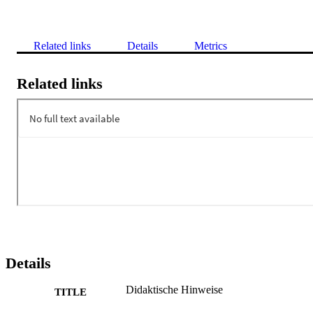
Related links
Details
Metrics
Related links
Details
Didaktische Hinweise
TITLE