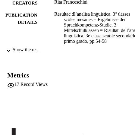
Rita Franceschini
CREATORS
Resultac dl’analisa linguistica, 3° tlasses
PUBLICATION
scoles mesanes = Ergebnisse der
DETAILS
Sprachkompetenz-Studie, 3.
Mittelschulklassen = Risultati dell’ana
linguistica, 3e classi scuole secondari
primo grado, pp.54-58
Show the rest
Comitê y Sorvic Provinzial por l’Evaluazi
EDITOR(S)
dles Scores Ladines/Zënter de
Cumpetënza Lingac dl’Università Li
de Bulsan
Metrics
978-88-88715-73-5
ISBN
17
Record Views
Athesia
PUBLISHER
Bolzano
Print
FORMAT
5
NUMBER OF
PAGES