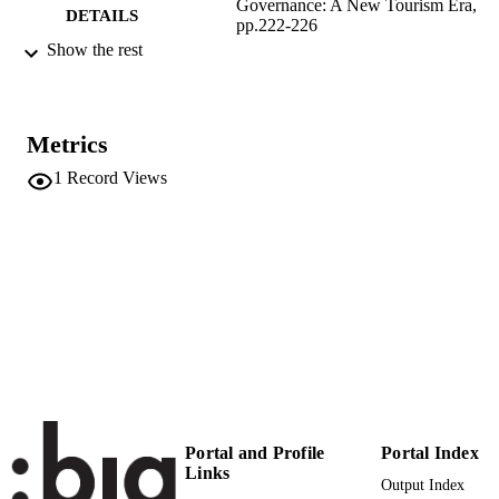
Governance: A New Tourism Era,
DETAILS
pp.222-226
Show the rest
9781032431369
ISBN
9781003365815
EISBN
Metrics
Routledge
PUBLISHER
London
1
Record Views
(EURAC)28796997
IDENTIFIERS
991006856293401241
This chapter has been made available unde
COPYRIGHT
CC-BY 4.0 license
​​Center for Advanced Studies
ACADEMIC
UNIT
English
LANGUAGE
Book chapter
RESOURCE
Portal and Profile
Portal Index
Links
TYPE
Output Index