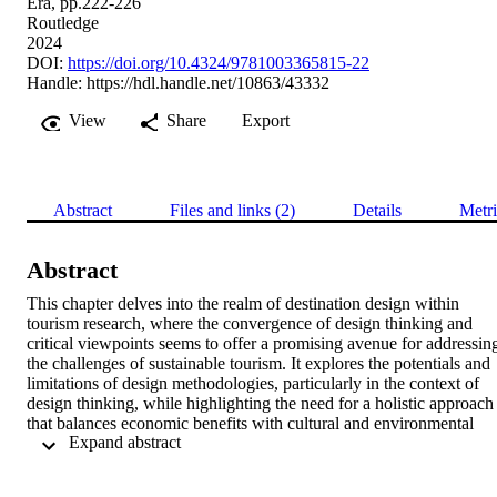
Era, pp.222-226
Routledge
2024
DOI:
https://doi.org/10.4324/9781003365815-22
Handle:
https://hdl.handle.net/10863/43332
View
Share
Export
Abstract
Files and links (2)
Details
Metri
Abstract
This chapter delves into the realm of destination design within 
tourism research, where the convergence of design thinking and 
critical viewpoints seems to offer a promising avenue for addressing
the challenges of sustainable tourism. It explores the potentials and 
limitations of design methodologies, particularly in the context of 
design thinking, while highlighting the need for a holistic approach 
that balances economic benefits with cultural and environmental 
 Expand abstract 
preservation. Critics’ perspectives on design thinking and its 
potential to transcend capitalist paradigms are considered, 
emphasising the importance of considering social and environmental