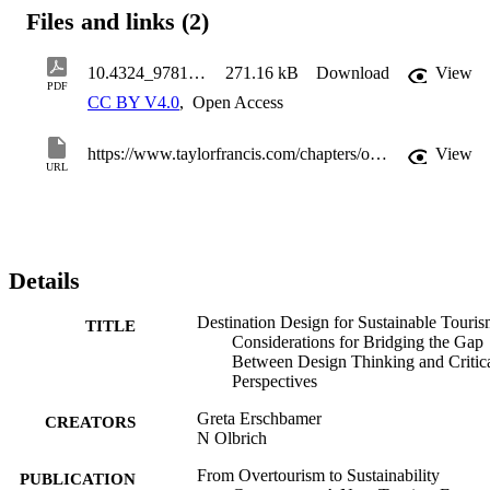
aspects in the pursuit of destination design.
Files and links (2)
10.4324_9781003365815-22_chapterpdf
271.16 kB
Download
View
PDF
CC BY V4.0
,
Open Access
https://www.taylorfrancis.com/chapters/oa-edit/10.4324/9781003365815-22
View
URL
Details
Destination Design for Sustainable Touris
TITLE
Considerations for Bridging the Gap
Between Design Thinking and Critic
Perspectives
Greta Erschbamer
CREATORS
N Olbrich
From Overtourism to Sustainability
PUBLICATION