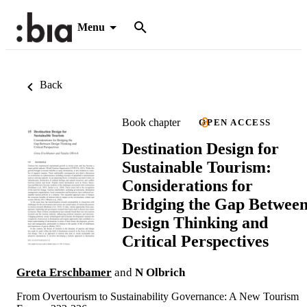
Menu
Back
Book chapter
OPEN ACCESS
Destination Design for
Sustainable Tourism:
Considerations for
Bridging the Gap Betwee
Design Thinking and
Critical Perspectives
Greta Erschbamer
and
N Olbrich
From Overtourism to Sustainability Governance: A New Tourism