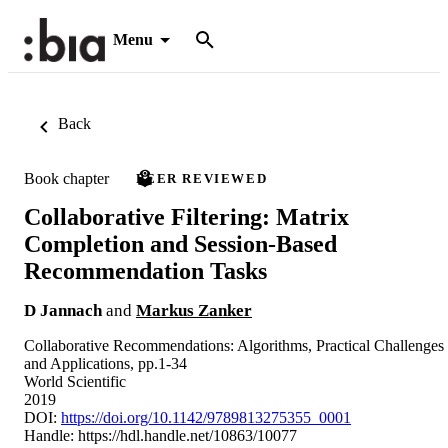
Menu
Back
Book chapter
PEER REVIEWED
Collaborative Filtering: Matrix
Completion and Session-Based
Recommendation Tasks
D Jannach
and
Markus Zanker
Collaborative Recommendations: Algorithms, Practical Challenges
and Applications, pp.1-34
World Scientific
2019
DOI:
https://doi.org/10.1142/9789813275355_0001
Handle:
https://hdl.handle.net/10863/10077