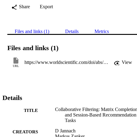
Share
Export
Files and links (1)
Details
Metrics
Files and links (1)
https://www.worldscientific.com/doi/abs/10.1142/9789813275355_0001
View
URL
Details
Collaborative Filtering: Matrix Completio
TITLE
and Session-Based Recommendation
Tasks
D Jannach
CREATORS
Markus Zanker