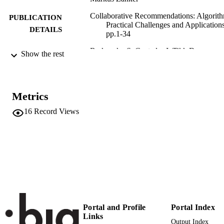
Collaborative Recommendations: Algorith
PUBLICATION
Practical Challenges and Applications
DETAILS
pp.1-34
Berkovsky S, Cantador I, Tikk D
EDITOR(S)
Show the rest
978-981-3275-34-8
ISBN
978-981-3275-35-5
EISBN
Metrics
World Scientific
16
Record Views
PUBLISHER
New Jersey
978-981-3275-34-8
IDENTIFIERS
(UNIBZ)29417186
991005772307801241
n.a.
SCOPUS ID
Faculty of Computer Science
ACADEMIC
UNIT
Portal and Profile
Portal Index
Links
Output Index
English