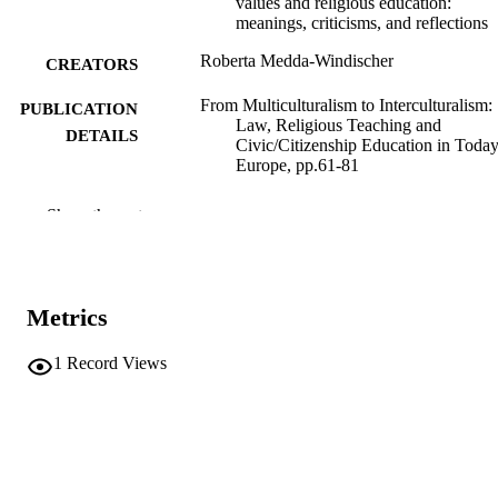
values and religious education:
meanings, criticisms, and reflections
Roberta Medda-Windischer
CREATORS
From Multiculturalism to Interculturalism:
PUBLICATION
Law, Religious Teaching and
DETAILS
Civic/Citizenship Education in Today
Europe, pp.61-81
9791223502686
ISBN
Show the rest
9788855411097
EISBN
Collana della Facoltà di Giurisprudenza
SERIES /
dell’Università degli Studi di Trento
Metrics
VOLUME
92
1
Record Views
Editoriale Scientifica
PUBLISHER
Napoli
(EURAC)30646357
IDENTIFIERS
991007100313401241
Creative commons: Attribution-
COPYRIGHT