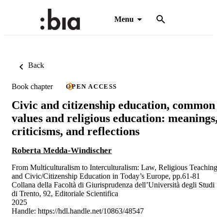
Menu
Back
Book chapter
OPEN ACCESS
Civic and citizenship education, common
values and religious education: meanings
criticisms, and reflections
Roberta Medda-Windischer
From Multiculturalism to Interculturalism: Law, Religious Teachin
and Civic/Citizenship Education in Today’s Europe, pp.61-81
Collana della Facoltà di Giurisprudenza dell’Università degli Studi
di Trento, 92, Editoriale Scientifica
2025
Handle:
https://hdl.handle.net/10863/48547