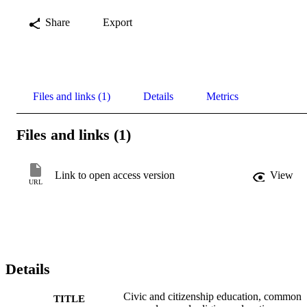
Share
Export
Files and links (1)
Details
Metrics
Files and links (1)
Link to open access version
View
URL
Details
Civic and citizenship education, common
TITLE