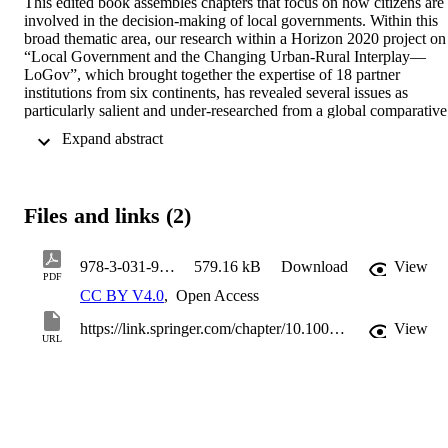
This edited book assembles chapters that focus on how citizens are 
involved in the decision-making of local governments. Within this 
broad thematic area, our research within a Horizon 2020 project on 
“Local Government and the Changing Urban-Rural Interplay—
LoGov”, which brought together the expertise of 18 partner 
institutions from six continents, has revealed several issues as 
particularly salient and under-researched from a global comparative 
perspective, namely. These issues are participation in local 
 Expand abstract 
development and planning, in large-scale projects, participatory 
budgeting and the promises and pitfalls of digital participation. This 
chapter first discusses to what extent local citizen participation can 
be a remedy for the current crisis of representative democracy, then 
Files and links (2)
provides short introductions to the four above-mentioned issues and
concludes with an overview of the guiding questions for the case 
studies included in this volume.
978-3-031-99824-9_1
579.16 kB
Download
View
PDF
CC BY V4.0
,
Open Access
https://link.springer.com/chapter/10.1007/978-3-031-99824-9_1
View
URL