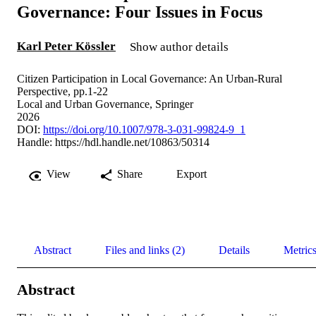
Governance: Four Issues in Focus
Karl Peter Kössler
Show author details
Citizen Participation in Local Governance: An Urban-Rural
Perspective, pp.1-22
Local and Urban Governance, Springer
2026
DOI:
https://doi.org/10.1007/978-3-031-99824-9_1
Handle:
https://hdl.handle.net/10863/50314
View
Share
Export
Abstract
Files and links (2)
Details
Metric
Abstract