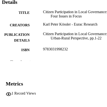
Details
Citizen Participation in Local Governance
TITLE
Four Issues in Focus
Karl Peter Kössler - Eurac Research
CREATORS
Citizen Participation in Local Governance
PUBLICATION
Urban-Rural Perspective, pp.1-22
DETAILS
9783031998232
ISBN
9783031998249
EISBN
Show the rest
Local and Urban Governance
SERIES /
VOLUME
Metrics
Springer
PUBLISHER
Cham
1
Record Views
(EURAC)31240078
IDENTIFIERS
991007227186701241