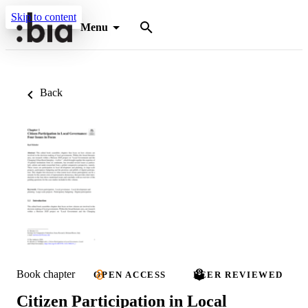
Skip to content
Menu
Back
Book chapter
OPEN ACCESS
PEER REVIEWED
Citizen Participation in Local