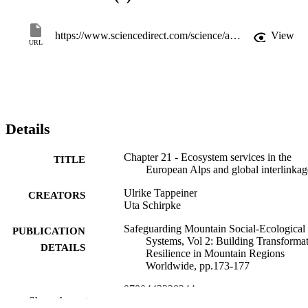
management. However, the ability of management to control ES 
supply decreases sharply with the severity of future climate change, 
if no decisive actions to mitigate climate change are taken. Hence, 
https://www.sciencedirect.com/science/article/pii/B9780443328244000195
View
URL
climate change may severely hamper the management of mountain 
ecosystems, but value-based visions of local communities may help 
define adaptive pathways.
Details
Chapter 21 - Ecosystem services in the
TITLE
European Alps and global interlinkag
Ulrike Tappeiner
CREATORS
Uta Schirpke
Safeguarding Mountain Social-Ecological
PUBLICATION
Systems, Vol 2: Building Transforma
DETAILS
Resilience in Mountain Regions
Worldwide, pp.173-177
9780443328244
ISBN
Show the rest