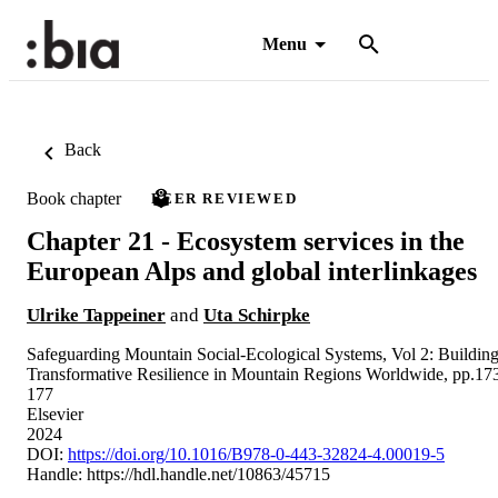
Menu
Back
Book chapter
PEER REVIEWED
Chapter 21 - Ecosystem services in the
European Alps and global interlinkages
Ulrike Tappeiner
and
Uta Schirpke
Safeguarding Mountain Social-Ecological Systems, Vol 2: Buildin
Transformative Resilience in Mountain Regions Worldwide, pp.17
177
Elsevier
2024
DOI:
https://doi.org/10.1016/B978-0-443-32824-4.00019-5
Handle:
https://hdl.handle.net/10863/45715