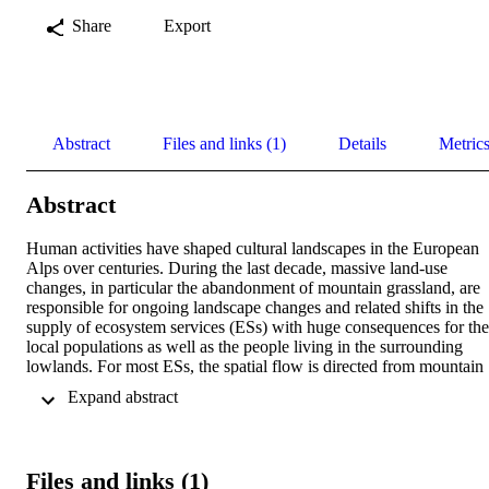
Share
Export
Abstract
Files and links (1)
Details
Metric
Abstract
Human activities have shaped cultural landscapes in the European 
Alps over centuries. During the last decade, massive land-use 
changes, in particular the abandonment of mountain grassland, are 
responsible for ongoing landscape changes and related shifts in the 
supply of ecosystem services (ESs) with huge consequences for the 
local populations as well as the people living in the surrounding 
lowlands. For most ESs, the spatial flow is directed from mountain 
regions toward lowland areas, including areas far beyond the 
 Expand abstract 
regional level, and will become even more important in the future. 
Such teleconnections need to be integrated into decision- and polic
making for developing sustainable management strategies across 
landscapes and at different scales. Moreover, climate change leads t
Files and links (1)
a higher vulnerability of ESs, requiring an adapted and more flexibl