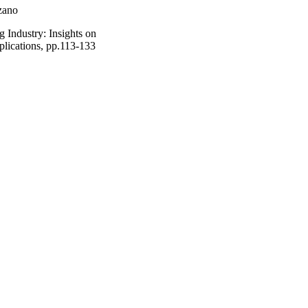
zano
 Industry: Insights on
pplications, pp.113-133
ences