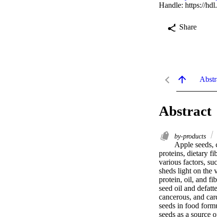
Handle:
https://hd
Share
Abstr
Abstract
by-products
Apple seeds, 
proteins, dietary f
various factors, su
sheds light on the 
protein, oil, and f
seed oil and defatte
cancerous, and card
seeds in food formu
seeds as a source o