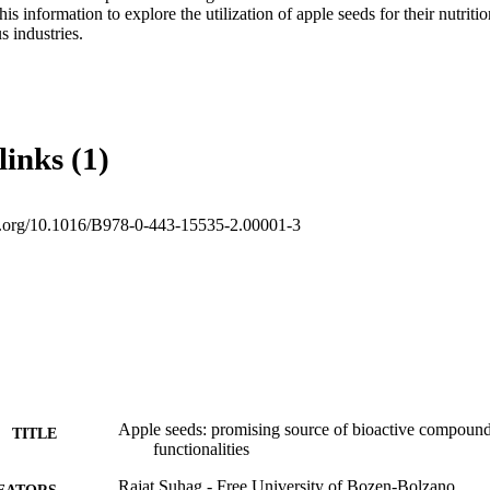
his information to explore the utilization of apple seeds for their nutritio
s industries.
links (1)
oi.org/10.1016/B978-0-443-15535-2.00001-3
Apple seeds: promising source of bioactive compoun
TITLE
functionalities
Rajat Suhag - Free University of Bozen-Bolzano
EATORS