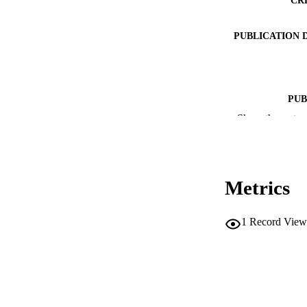
PUBLICATION 
PUB
Show the rest
NUMBER OF
IDEN
Metrics
SC
1
Record View
ACADEMI
LA
RESOURC