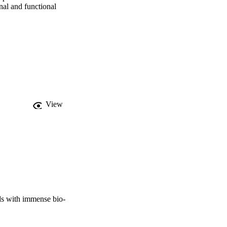
nal and functional 
View
ds with immense bio-