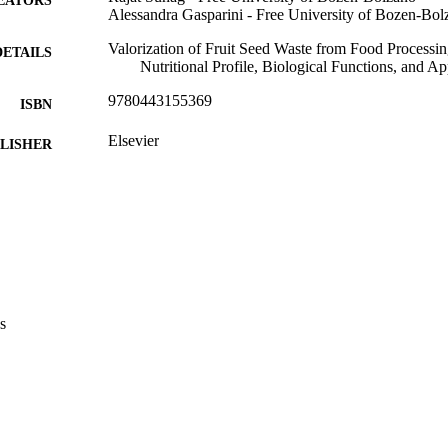
Alessandra Gasparini - Free University of Bozen-Bol
Valorization of Fruit Seed Waste from Food Processing
DETAILS
Nutritional Profile, Biological Functions, and A
9780443155369
ISBN
Elsevier
LISHER
21
 PAGES
9780443155369
TIFIERS
(UNIBZ)92335427
991007269042501241
2-s2.0-85203219050
OPUS ID
s
Faculty of Agricultural, Environmental and Food Sci
C UNIT
English
NGUAGE
Book chapter
E TYPE