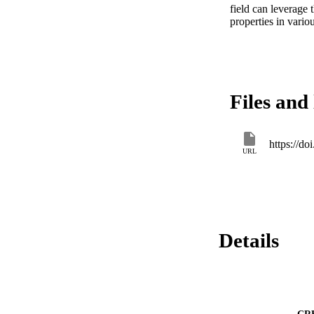
field can leverage t
properties in variou
Files and 
https://d
URL
Details
CR