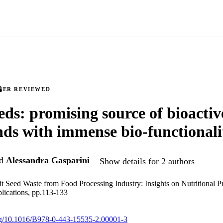
EER REVIEWED
eds: promising source of bioactiv
s with immense bio-functionali
d
Alessandra Gasparini
Show details for 2 authors
it Seed Waste from Food Processing Industry: Insights on Nutritional Pr
lications, pp.113-133
org/10.1016/B978-0-443-15535-2.00001-3