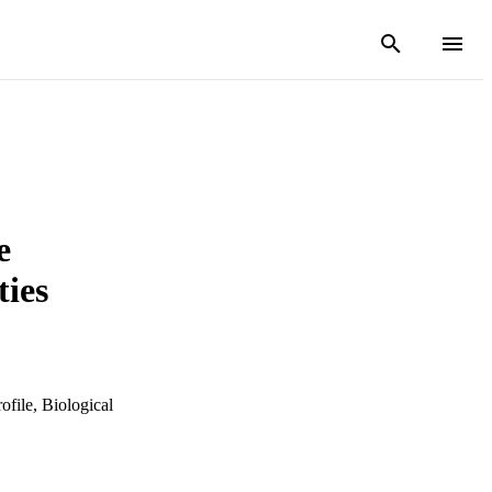
e
ties
ofile, Biological