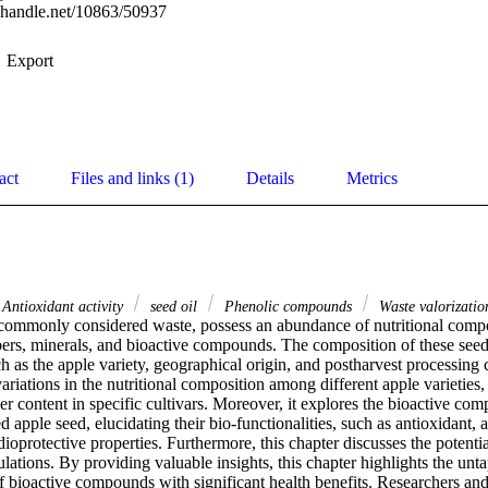
l.handle.net/10863/50937
Export
act
Files and links (1)
Details
Metrics
Antioxidant activity
seed oil
Phenolic compounds
Waste valorizatio
commonly considered waste, possess an abundance of nutritional compon
ibers, minerals, and bioactive compounds. The composition of these seeds
ch as the apple variety, geographical origin, and postharvest processing 
variations in the nutritional composition among different apple varieties,
iber content in specific cultivars. Moreover, it explores the bioactive com
d apple seed, elucidating their bio-functionalities, such as antioxidant, a
ioprotective properties. Furthermore, this chapter discusses the potential
lations. By providing valuable insights, this chapter highlights the unta
f bioactive compounds with significant health benefits. Researchers and 