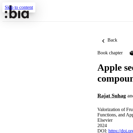
Skip to content
Back
Book chapter
P
Apple se
compound
Rajat Suhag
an
Valorization of Fru
Functions, and App
Elsevier
2024
DOI:
https://doi.