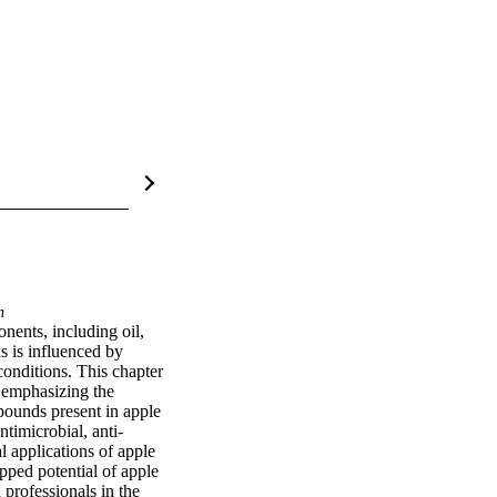
n
ents, including oil, 
 is influenced by 
conditions. This chapter 
 emphasizing the 
pounds present in apple 
ntimicrobial, anti-
 applications of apple 
pped potential of apple 
professionals in the 