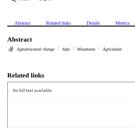
Abstract
Related links
Details
Metrics
Abstract
Agrostructural change
Alps
Mountains
Agriculture
Related links