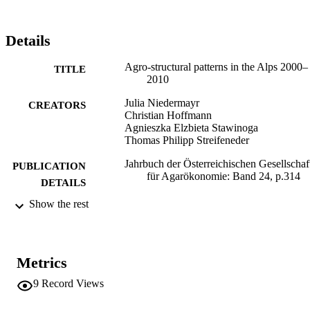
Details
Agro-structural patterns in the Alps 2000–
TITLE
2010
Julia Niedermayr
CREATORS
Christian Hoffmann
Agnieszka Elzbieta Stawinoga
Thomas Philipp Streifeneder
Jahrbuch der Österreichischen Gesellschaf
PUBLICATION
für Agarökonomie: Band 24, p.314
DETAILS
Show the rest
Facultas
PUBLISHER
Wien
(EURAC)10550405
IDENTIFIERS
991006186597301241
Metrics
Institute for Regional Development​
ACADEMIC
9
Record Views
UNIT