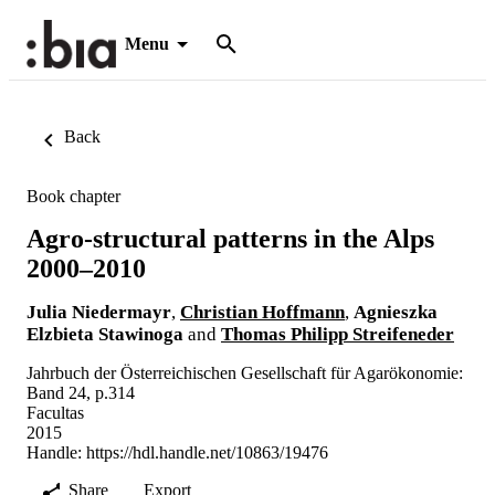
Menu
Back
Book chapter
Agro-structural patterns in the Alps
2000–2010
Julia Niedermayr
,
Christian Hoffmann
,
Agnieszka
Elzbieta Stawinoga
and
Thomas Philipp Streifeneder
Jahrbuch der Österreichischen Gesellschaft für Agarökonomie:
Band 24, p.314
Facultas
2015
Handle:
https://hdl.handle.net/10863/19476
Share
Export