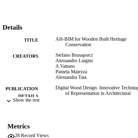
Details
AH-BIM for Wooden Built Heritage
TITLE
Conservation
Stefano Brusaporci
CREATORS
Alessandro Luigini
A Vattano
Pamela Maiezza
Alessandra Tata
Digital Wood Design. Innovative Techniq
PUBLICATION
of Representation in Architectural
DETAILS
Design, Vol.24, pp.533-546
Show the rest
Bianconi F, Filippucci M
EDITOR(S)
978-3-030-03675-1
ISBN
Metrics
978-3-030-03676-8
EISBN
28
Record Views