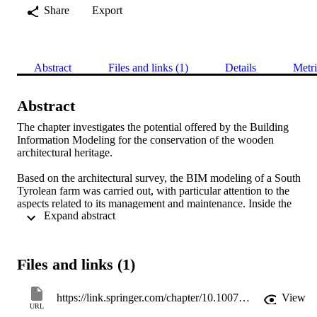
Share
Export
Abstract
Files and links (1)
Details
Metri
Abstract
The chapter investigates the potential offered by the Building 
Information Modeling for the conservation of the wooden 
architectural heritage.

Based on the architectural survey, the BIM modeling of a South 
Tyrolean farm was carried out, with particular attention to the 
aspects related to its management and maintenance. Inside the 
 Expand abstract 
database connected to the model, information about the building has
been included, which can also be used on site through the use of 
mobile devices.

The sharing of such information within a single platform avoids 
Files and links (1)
risks connected to the failure or incorrect transmission of data, 
allowing the optimization of the management, maintenance and 
conservation of the architectural asset.
https://link.springer.com/chapter/10.1007/978-3-030-03676-8_20
View
URL