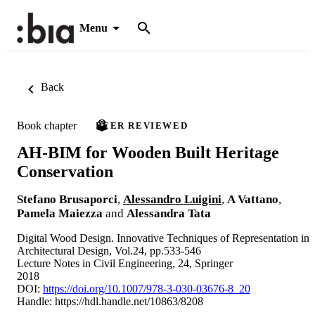
Menu
Back
Book chapter
PEER REVIEWED
AH-BIM for Wooden Built Heritage
Conservation
Stefano Brusaporci
,
Alessandro Luigini
,
A Vattano
,
Pamela Maiezza
and
Alessandra Tata
Digital Wood Design. Innovative Techniques of Representation in
Architectural Design, Vol.24, pp.533-546
Lecture Notes in Civil Engineering, 24, Springer
2018
DOI:
https://doi.org/10.1007/978-3-030-03676-8_20
Handle:
https://hdl.handle.net/10863/8208