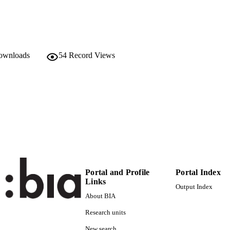
978-0-478-31541-7
TIFIERS
(UNIBZ)586760
991005772442001241
Faculty of Economics and Management
C UNIT
downloads
54
Record Views
English
NGUAGE
Book
E TYPE
Dixon SC, Stillman S, Zealand SN
STRING
Portal and Profile
Portal Index
Links
Output Index
About BIA
Research units
New search