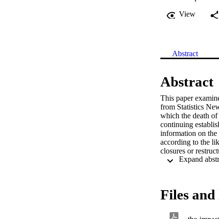
View
Abstract
Abstract
This paper examines
from Statistics N
which the death of 
continuing establi
information on the 
according to the li
closures or restruct
The impact of job 
who experienced a 
employed at firms t
according to the ty
Files and 
workers with differ
worked at affected f
We find that job lo