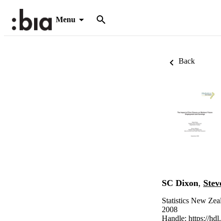
Menu
Back
SC Dixon
,
Stev
Statistics New Zea
2008
Handle:
https://hd