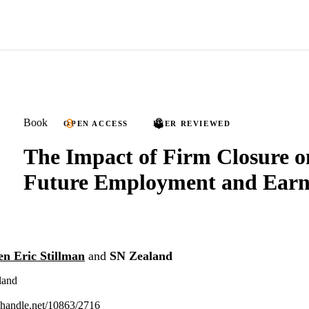
Book
OPEN ACCESS
PEER REVIEWED
The Impact of Firm Closure o
Future Employment and Earn
en Eric Stillman
and
SN Zealand
land
l.handle.net/10863/2716