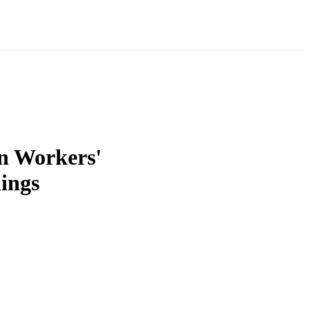
n Workers'
ings