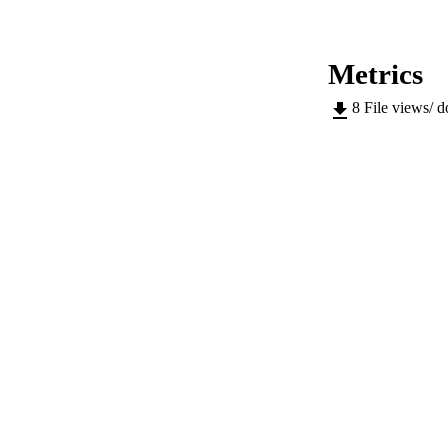
IDEN
Metrics
ACADEMI
8
File views/ 
LA
RESOURC
AUTHOR NAMES 