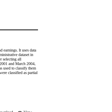
earnings. It uses data 
strative dataset in 
 selecting all 
 2001 and March 2004, 
s used to classify them 
re classified as partial 
 outcomes for workers 
oup of workers who were 
displacement to vary 
cement differ for 
 impacts on people who 
rs who were most likely 