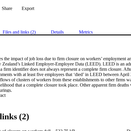
Share
Export
Files and links (2)
Details
Metrics
 the impact of job loss due to firm closure on workers’ employment and 
ew Zealand’s Linked Employer-Employee Data (LEED). LEED is an admini
a firm identifier does not always represent a complete firm closure. After
shments with at least five employees that ‘died’ in LEED between April
flows of clusters of workers from these establishments to other firms wa
kelihood that a complete closure took place. Other apparent firm deaths we
urings.

 Expand abstract 
displacement was estimated by comparing the changes in labour market
closure or restructuring with the changes in outcomes for a control gr
hat did not experience these events. We allow the estimated impacts of 
pe of event experienced. We also assess whether the effects of job displa
links (2)
ent personal and job characteristics, and whether there are identifiable
irms in the year prior to the closure or restructuring.

ss due to firm closure has persistent impacts on the subsample of worke