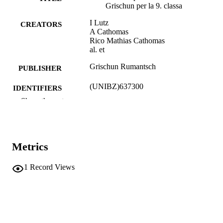
Grischun per la 9. classa
I Lutz
CREATORS
A Cathomas
Rico Mathias Cathomas
al. et
Grischun Rumantsch
PUBLISHER
(UNIBZ)637300
IDENTIFIERS
991007117160001241
Show the rest
Faculty of Education
ACADEMIC
UNIT
Book
Metrics
RESOURCE
TYPE
1
Record Views
Lutz I, Cathomas A, Cathomas R, et al.
AUTHOR
NAMES STRING