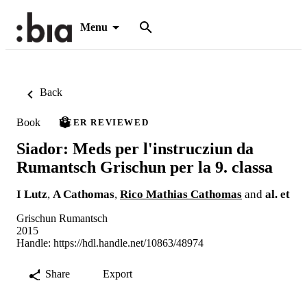
Menu
Back
Book
PEER REVIEWED
Siador: Meds per l'instrucziun da
Rumantsch Grischun per la 9. classa
I Lutz
,
A Cathomas
,
Rico Mathias Cathomas
and
al. et
Grischun Rumantsch
2015
Handle:
https://hdl.handle.net/10863/48974
Share
Export