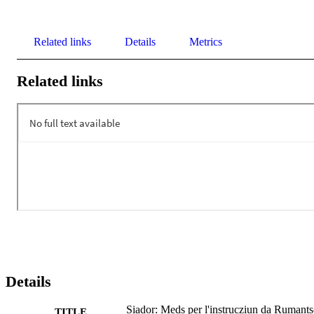
Related links
Details
Metrics
Related links
Details
Siador: Meds per l'instrucziun da Rumant
TITLE