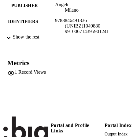
Angeli
PUBLISHER
Milano
9788846491336
IDENTIFIERS
(UNIBZ)1049880
991006714395901241
Show the rest
Faculty of Economics and Management
ACADEMIC
UNIT
Italian
Metrics
LANGUAGE
1
Record Views
Book
RESOURCE
TYPE
Cordazzo M
AUTHOR
NAMES STRING
description: Record is part of a bulk valida
ADDITIONAL
set
DESCRIPTION
ERC: Banking, corporate finance,
Portal and Profile
Portal Index
accounting
Links
Output Index
ERCCODE: SH1_6