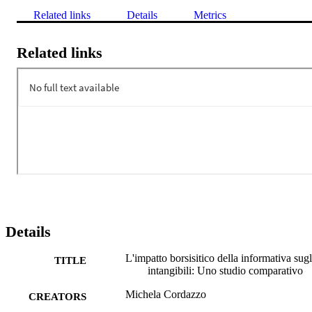
Related links
Details
Metrics
Related links
Details
L'impatto borsisitico della informativa sugl
TITLE
intangibili: Uno studio comparativo
Michela Cordazzo
CREATORS