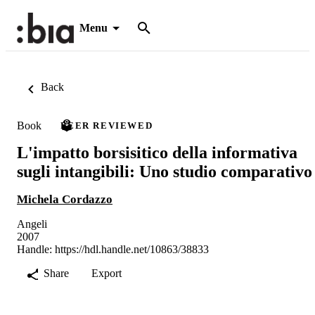
Menu
Back
Book
PEER REVIEWED
L'impatto borsisitico della informativa
sugli intangibili: Uno studio comparativo
Michela Cordazzo
Angeli
2007
Handle:
https://hdl.handle.net/10863/38833
Share
Export