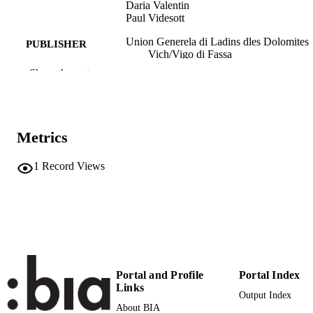
Daria Valentin
Paul Videsott
Union Generela di Ladins dles Dolomites
PUBLISHER
Vich/Vigo di Fassa
Show the rest
140
NUMBER OF
PAGES
8881710293
IDENTIFIERS
Metrics
(UNIBZ)2827
991006787288501241
1
Record Views
n.a.
SCOPUS ID
Faculty of Education
ACADEMIC
UNIT
Book
RESOURCE
TYPE
Portal and Profile
Portal Index
Links
Bernardi R, Chiocchetti F, Gsell O, Stufle
AUTHOR
Output Index
M, Valentin D, Videsott P
About BIA
NAMES STRING