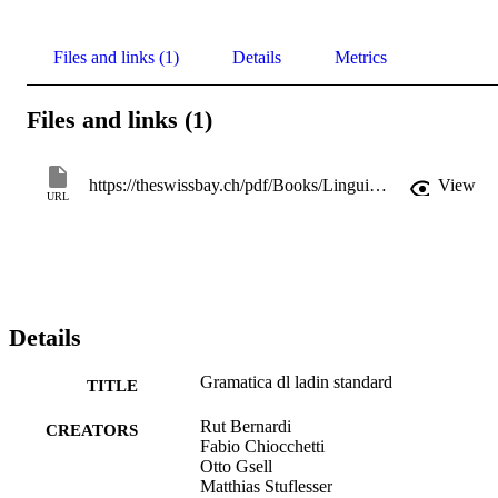
Files and links (1)
Details
Metrics
Files and links (1)
https://theswissbay.ch/pdf/Books/Linguistics/Mega%20linguistics%20pack/Indo-European/Italic/Ladin%20Standard%2C%20Gramatica%20di.pdf
View
URL
Details
Gramatica dl ladin standard
TITLE
Rut Bernardi
CREATORS
Fabio Chiocchetti
Otto Gsell
Matthias Stuflesser