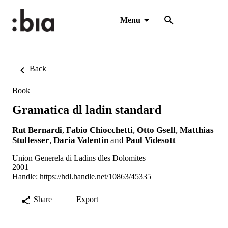
Menu
Back
Book
Gramatica dl ladin standard
Rut Bernardi
,
Fabio Chiocchetti
,
Otto Gsell
,
Matthias
Stuflesser
,
Daria Valentin
and
Paul Videsott
Union Generela di Ladins dles Dolomites
2001
Handle:
https://hdl.handle.net/10863/45335
Share
Export