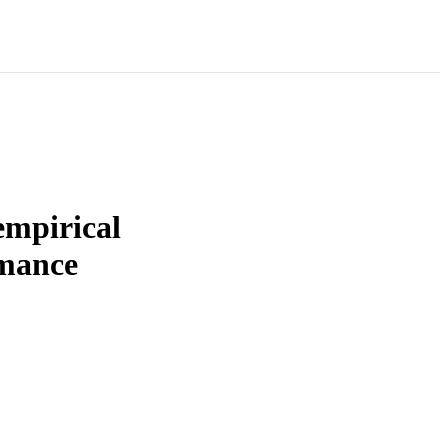
empirical
rmance