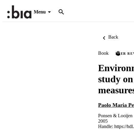
Menu
Back
Book
PEER RE
Environm
study on
measures
Paolo Maria Pe
Ponsen & Looijen
2005
Handle:
https://hd