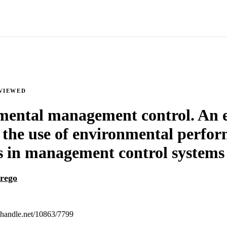
VIEWED
ental management control. An 
 the use of environmental perfo
 in management control systems
rego
l.handle.net/10863/7799