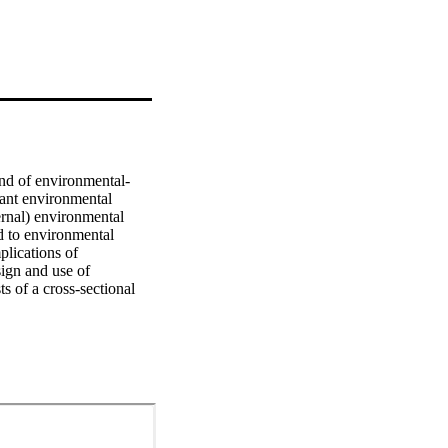
nd of environmental-
tant environmental 
rnal) environmental 
d to environmental 
lications of 
gn and use of 
 of a cross-sectional 
urvey data are collected 
mpanies. In addition, 
ting in the chemical 
nants, consequences and 
rategy as a relevant 
ns, companies 
 of EPMs. The findings 
research, which 