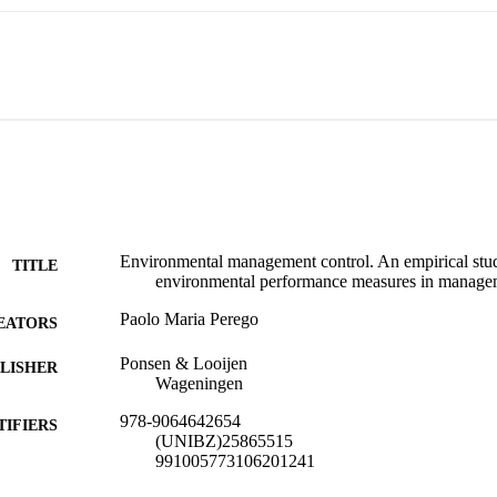
called, 'congruence' type of fit should be present between strategic choic
ing systems. The results suggest that the presence of a clearly formul
ufficient condition to ensure its implementation. Whereas strategy can be 
nt of performance measurement choice, EPMs needs to exhibit acceptable
they could be congruently used for decision-making and decision-control
Environmental management control. An empirical stud
TITLE
environmental performance measures in managem
Paolo Maria Perego
EATORS
Ponsen & Looijen
LISHER
Wageningen
978-9064642654
TIFIERS
(UNIBZ)25865515
991005773106201241