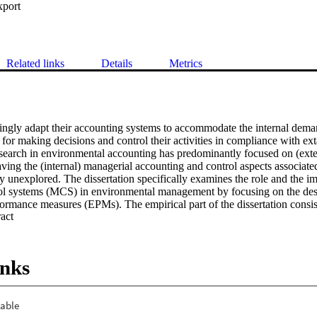
xport
Related links
Details
Metrics
ngly adapt their accounting systems to accommodate the internal dema
 for making decisions and control their activities in compliance with ex
research in environmental accounting has predominantly focused on (exte
aving the (internal) managerial accounting and control aspects associate
unexplored. The dissertation specifically examines the role and the imp
l systems (MCS) in environmental management by focusing on the desi
rmance measures (EPMs). The empirical part of the dissertation consists
 Expand abstract 
 as part of a research program sponsored by the Controllers Instituut. S
 controllers and financial managers employed in manufacturing Dutch co
arried out in collaboration with a European multinational company opera
tion, the two empirical studies provide exploratory evidence on determi
inks
 of EPMs use in MCS. The findings broadly support the role played by st
 affecting performance measurement choice. Consistent with expectatio
igher intensity of environmental strategy tend to develop a wider range
ts rooted in the contingency-based tradition of management accounting 