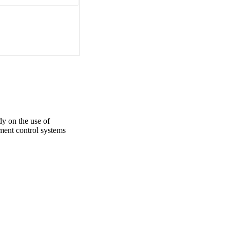
e and use of 
ated environmental 
considered as a 
 levels of quality and 
 purposes.
y on the use of
ent control systems