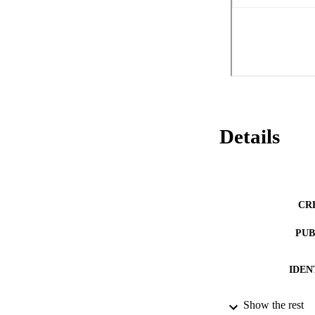
contend that a, so-
management account
strategy is not a s
necessary antecede
reliability before 
Details
CR
PUB
IDEN
Show the rest