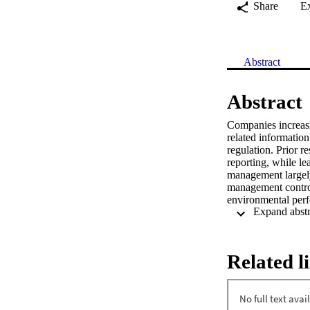
Share
E
Abstract
Abstract
Companies increasi
related information
regulation. Prior 
reporting, while le
management largely 
management contro
environmental perfo
survey administered
on a sample of 285
a case study was c
sector. In combina
Related l
processual aspects
contingency factor
associated with a h
add to the argumen