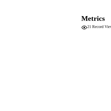
ACADEMI
LA
Metrics
RESOURC
21
Record Vie
AUTHOR NAMES 