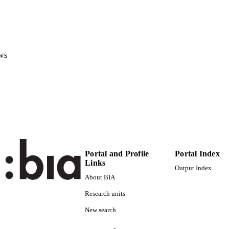
Faculty of Economics and Management
C UNIT
English
NGUAGE
Book
E TYPE
ws
Perego P
STRING
Portal and Profile
Portal Index
Links
Output Index
About BIA
Research units
New search
-