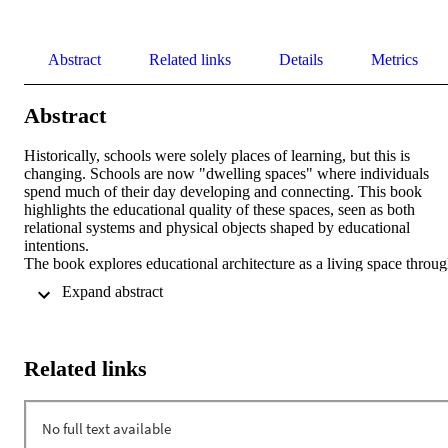
Abstract
Related links
Details
Metrics
Abstract
Historically, schools were solely places of learning, but this is 
changing. Schools are now "dwelling spaces" where individuals 
spend much of their day developing and connecting. This book 
highlights the educational quality of these spaces, seen as both 
relational systems and physical objects shaped by educational 
intentions. 

The book explores educational architecture as a living space throug
the dialogue between pedagogy and architecture, emphasizing how 
 Expand abstract 
design and pedagogical approaches can synergize to create 
environments that foster learning and personal growth. Instead of a 
standard model, it offers innovative ideas for transforming schools 
into welcoming 21st-century spaces. 

Related links
The authors, based in South Tyrol and Taranto, examine educational
space, school time, and community development. They propose 
creating home-like spaces and a holistic view of school time, 
incorporating playful and creative aspects. Contributions from 
Cesare Scurati and Sandy Attia enrich the discussion, exploring 