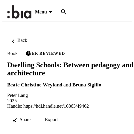
Menu
Back
Book
PEER REVIEWED
Dwelling Schools: Between pedagogy and
architecture
Beate Christine Weyland
and
Bruna Sigillo
Peter Lang
2025
Handle:
https://hdl.handle.net/10863/49462
Share
Export