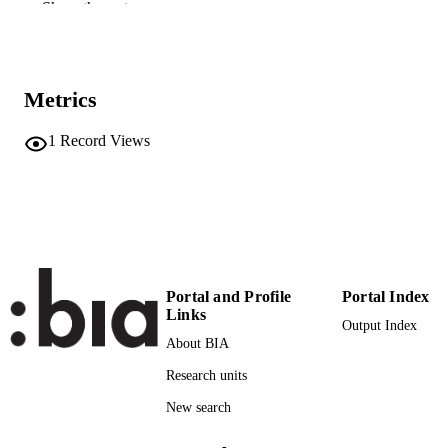
Show the rest
9781803747774
IDENTIFIERS
(UNIBZ)90943508
991007138305101241
Faculty of Education
ACADEMIC
Metrics
UNIT
1
Record Views
Italian
LANGUAGE
Book
RESOURCE
TYPE
Weyland B, Sigillo B
AUTHOR
NAMES STRING
Portal and Profile
Portal Index
Links
Output Index
About BIA
Research units
New search
-