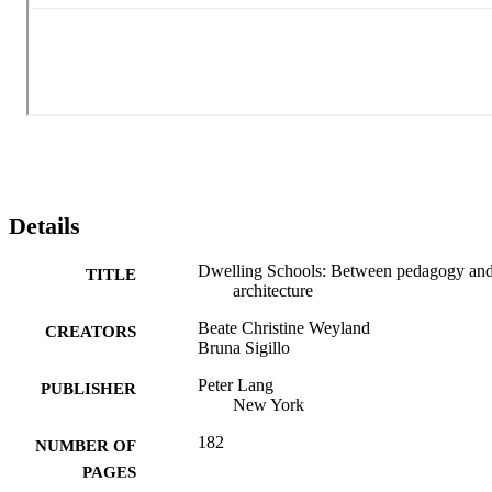
educational leadership and school management. The book advocate
for a new educational architecture that fosters growth and 
connection, combining pedagogy and design to meet contemporary 
needs.
Details
Dwelling Schools: Between pedagogy an
TITLE
architecture
Beate Christine Weyland
CREATORS
Bruna Sigillo
Peter Lang
PUBLISHER
New York
182
NUMBER OF
PAGES