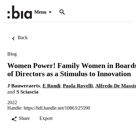
Menu
Back
Blog
Women Power! Family Women in Board
of Directors as a Stimulus to Innovation
J Bauweraerts
,
E Rondi
,
Paola Rovelli
,
Alfredo De Massi
and
S Sciascia
2022
Handle:
https://hdl.handle.net/10863/25590
Share
Export