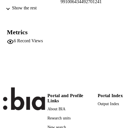
991006434492701241
Show the rest
Faculty of Economics and Management
ACADEMIC
UNIT
English
LANGUAGE
Metrics
6
Record Views
Blog
RESOURCE
TYPE
international
DESCRIPTION
COVERAGE
Bauweraerts J, Rondi E, Rovelli P, De Ma
AUTHOR
AV, Sciascia S
NAMES STRING
Portal and Profile
Portal Index
Links
Output Index
About BIA
Research units
New search