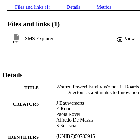
Files and links (1)
Details
Metrics
Files and links (1)
SMS Explorer
View
URL
Details
Women Power! Family Women in Boards 
TITLE
Directors as a Stimulus to Innovation
J Bauweraerts
CREATORS
E Rondi
Paola Rovelli
Alfredo De Massis
S Sciascia
(UNIBZ)50783915
IDENTIFIERS