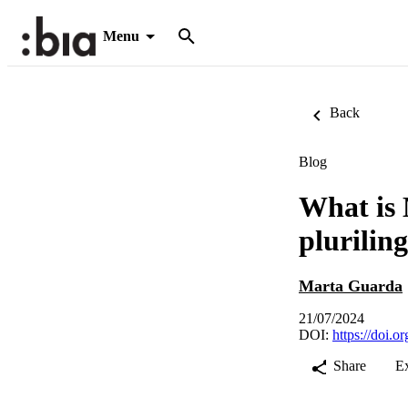
Menu
Back
Blog
What is 
plurilin
Marta Guarda
21/07/2024
DOI:
https://do
Share
E