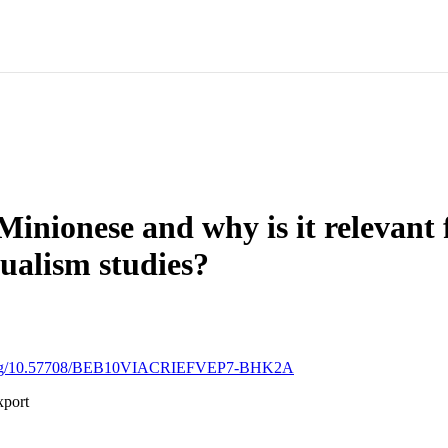
Minionese and why is it relevant 
gualism studies?
i.org/10.57708/BEB10VIACRIEFVEP7-BHK2A
xport