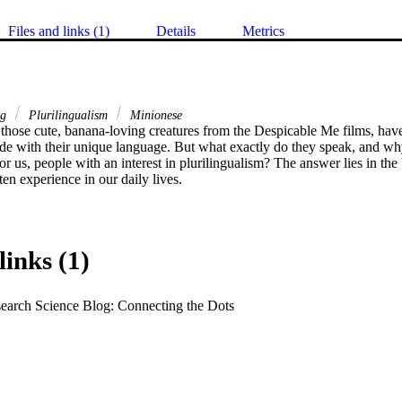
Files and links (1)
Details
Metrics
ng
Plurilingualism
Minionese
those cute, banana-loving creatures from the Despicable Me films, have 
e with their unique language. But what exactly do they speak, and why 
or us, people with an interest in plurilingualism? The answer lies in the
ten experience in our daily lives.
links (1)
earch Science Blog: Connecting the Dots