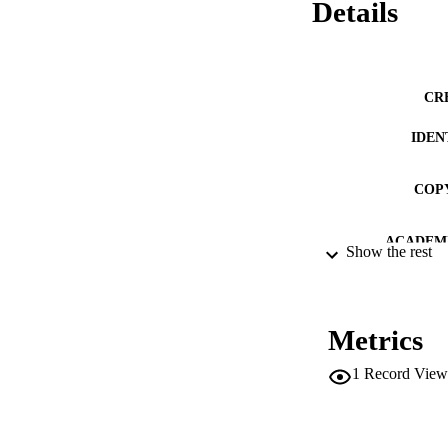
Details
CR
IDEN
COP
ACADEMI
Show the rest
LA
RESOURC
Metrics
DESCRIPTION CO
1
Record View
DESCRIPTION A
LOCAL