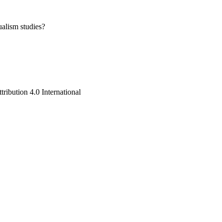
ualism studies?
ribution 4.0 International