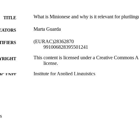
What is Minionese and why is it relevant for pluriling
TITLE
Marta Guarda
EATORS
(EURAC)28362870
TIFIERS
991006828395501241
This content is licensed under a Creative Commons Att
YRIGHT
license.
Institute for Applied Linguistics​
C UNIT
English
NGUAGE
Blog
E TYPE
Eurac
VERAGE
s
Transfer-oriented
UDIENCE
Transfer-oriented
 FIELDS