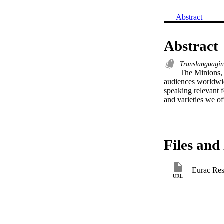
Abstract
Abstract
Translanguagi
The Minions, 
audiences worldwid
speaking relevant f
and varieties we of
Files and 
Eurac Res
URL