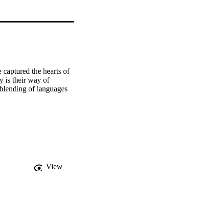
captured the hearts of 
is their way of 
 blending of languages 
View