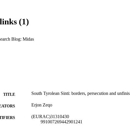
links (1)
earch Blog: Midas
South Tyrolean Sinti: borders, persecution and unfinis
TITLE
Erjon Zeqo
EATORS
(EURAC)31310430
TIFIERS
991007269442901241