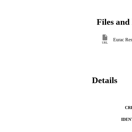
Files and 
Eurac Res
URL
Details
CR
IDEN