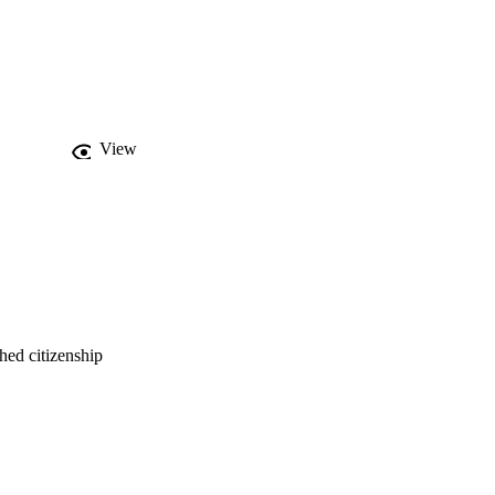
View
hed citizenship