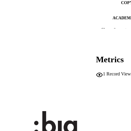
COP
ACADEMI
Show the rest
LA
RESOURC
DESCRIPTION CO
Metrics
DESCRIPTION A
1
Record View
LOCAL
AUTHOR NAMES 