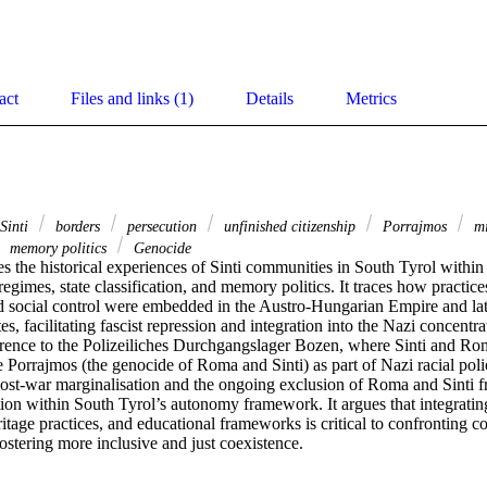
act
Files and links (1)
Details
Metrics
 Sinti
borders
persecution
unfinished citizenship
Porrajmos
mi
memory politics
Genocide
s the historical experiences of Sinti communities in South Tyrol withi
regimes, state classification, and memory politics. It traces how practices
nd social control were embedded in the Austro-Hungarian Empire and late
tes, facilitating fascist repression and integration into the Nazi concent
ference to the Polizeiliches Durchgangslager Bozen, where Sinti and Ro
 Porrajmos (the genocide of Roma and Sinti) as part of Nazi racial polic
 post-war marginalisation and the ongoing exclusion of Roma and Sinti f
ction within South Tyrol’s autonomy framework. It argues that integrating 
tage practices, and educational frameworks is critical to confronting c
ostering more inclusive and just coexistence.