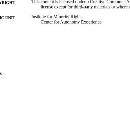
This content is licensed under a Creative Commons Att
YRIGHT
license except for third-party materials or where
Institute for Minority Rights
C UNIT
​​Center for Autonomy Experience
English
NGUAGE
Blog
E TYPE
none
VERAGE
Scientific
UDIENCE
s
Scientific
 FIELDS
Zeqo E
STRING