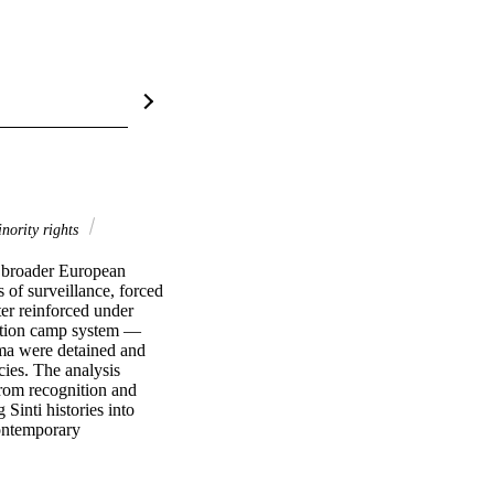
nority rights
n broader European 
 of surveillance, forced 
r reinforced under 
ration camp system — 
ma were detained and 
ies. The analysis 
rom recognition and 
Sinti histories into 
ontemporary 