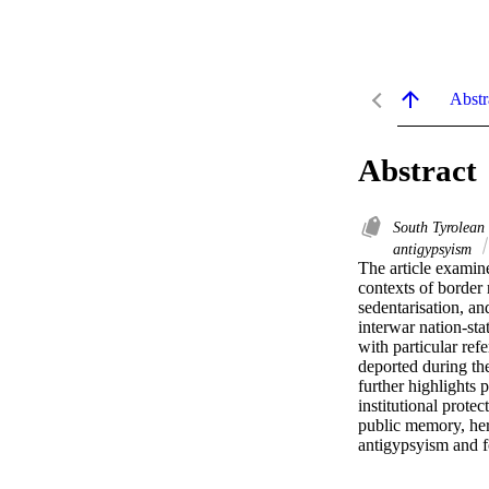
Abstr
Abstract
South Tyrolean
antigypsyism
The article examine
contexts of border 
sedentarisation, a
interwar nation-sta
with particular re
deported during the
further highlights
institutional prote
public memory, heri
antigypsyism and f