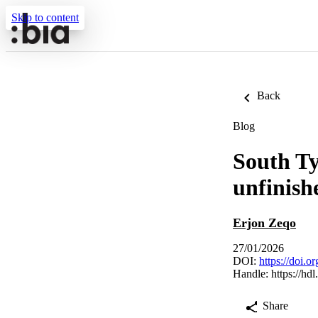
Skip to content
Back
Blog
South Ty
unfinish
Erjon Zeqo
27/01/2026
DOI:
https://doi.
Handle:
https://hd
Share