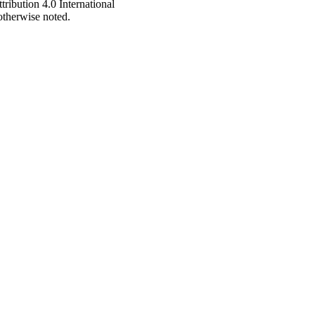
ribution 4.0 International
 otherwise noted.