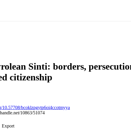
rolean Sinti: borders, persecuti
ed citizenship
org/10.57708/bcoklzpgytp6oi4ccotmyya
l.handle.net/10863/51074
Export