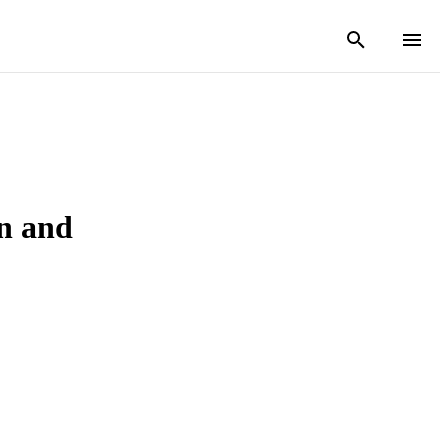
on and