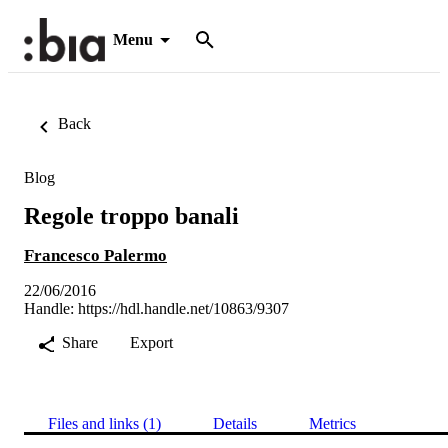
Menu
Back
Blog
Regole troppo banali
Francesco Palermo
22/06/2016
Handle:
https://hdl.handle.net/10863/9307
Share
Export
Files and links (1)
Details
Metrics