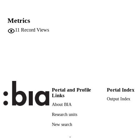
Blog
RESOURCE
TYPE
Metrics
Transfer-oriented
LOCAL FIELDS
11
Record Views
Palermo F
AUTHOR
NAMES STRING
Portal and Profile
Portal Index
Links
Output Index
About BIA
Research units
New search
-