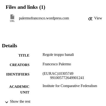
Files and links (1)
palermofrancesco.wordpress.com
View
URL
Details
Regole troppo banali
TITLE
Francesco Palermo
CREATORS
(EURAC)10305749
IDENTIFIERS
991005772649901241
Institute for Comparative Federalism
ACADEMIC
UNIT
Italian
Show the rest
LANGUAGE