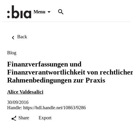
Menu
Back
Blog
Finanzverfassungen und
Finanzverantwortlichkeit von rechtliche
Rahmenbedingungen zur Praxis
Alice Valdesalici
30/09/2016
Handle:
https://hdl.handle.net/10863/9286
Share
Export