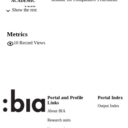
ACADEMIC
UNIT
Show the rest
German
LANGUAGE
Blog
RESOURCE
Metrics
TYPE
10
Record Views
Transfer-oriented
LOCAL FIELDS
Valdesalici A
AUTHOR
NAMES STRING
Portal and Profile
Portal Index
Links
Output Index
About BIA
Research units