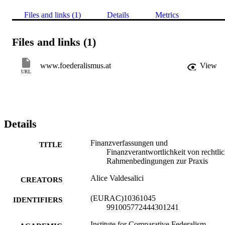
Files and links (1)
Details
Metrics
Files and links (1)
www.foederalismus.at
View
URL
Details
Finanzverfassungen und
TITLE
Finanzverantwortlichkeit von rechtli
Rahmenbedingungen zur Praxis
Alice Valdesalici
CREATORS
(EURAC)10361045
IDENTIFIERS
991005772444301241
Institute for Comparative Federalism