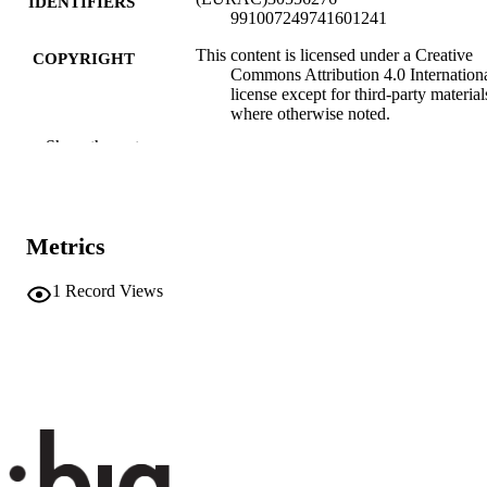
IDENTIFIERS
991007249741601241
This content is licensed under a Creative
COPYRIGHT
Commons Attribution 4.0 Internation
license except for third-party material
where otherwise noted.
Show the rest
Institute for Regional Development​
ACADEMIC
UNIT
Italian
LANGUAGE
Metrics
Blog
RESOURCE
1
Record Views
TYPE
none
DESCRIPTION
COVERAGE
Transfer-oriented
DESCRIPTION
AUDIENCE
Transfer-oriented
LOCAL FIELDS