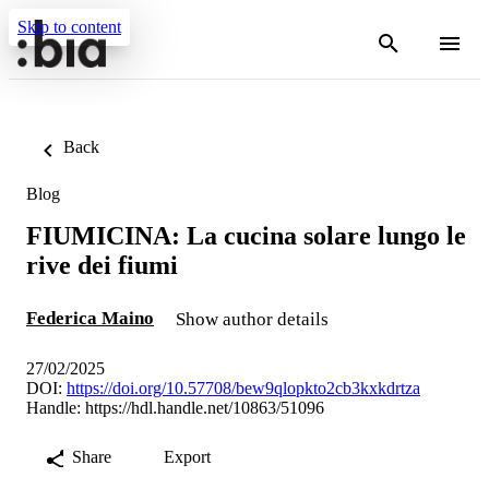
Skip to content
Back
Blog
FIUMICINA: La cucina solare lungo le
rive dei fiumi
Federica Maino
Show author details
27/02/2025
DOI:
https://doi.org/10.57708/bew9qlopkto2cb3kxkdrtza
Handle:
https://hdl.handle.net/10863/51096
Share
Export