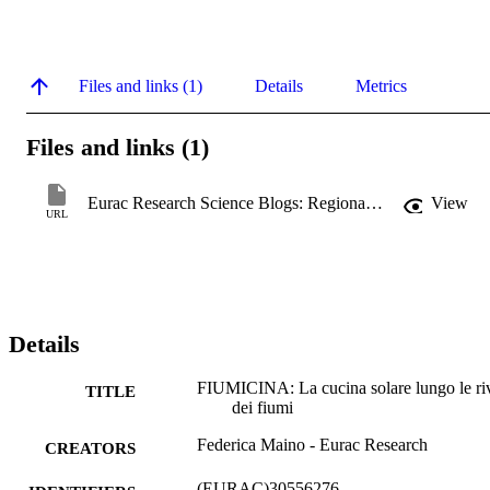
Files and links (1)
Details
Metrics
Files and links (1)
Eurac Research Science Blogs: Regional Stories
View
URL
Details
FIUMICINA: La cucina solare lungo le ri
TITLE
dei fiumi
Federica Maino - Eurac Research
CREATORS
(EURAC)30556276