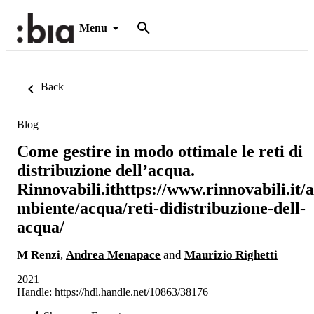
Menu
Back
Blog
Come gestire in modo ottimale le reti di
distribuzione dell’acqua.
Rinnovabili.ithttps://www.rinnovabili.it/a
mbiente/acqua/reti-didistribuzione-dell-
acqua/
M Renzi
,
Andrea Menapace
and
Maurizio Righetti
2021
Handle:
https://hdl.handle.net/10863/38176