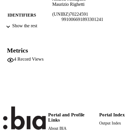
Maurizio Righetti
(UNIBZ)70224591
IDENTIFIERS
991006691893301241
Show the rest
Faculty of Science and Technology
ACADEMIC
UNIT
Italian
LANGUAGE
Metrics
4
Record Views
Blog
RESOURCE
TYPE
national
DESCRIPTION
COVERAGE
Renzi M, Menapace A, Righetti M
AUTHOR
NAMES STRING
Portal and Profile
Portal Index
Links
Output Index
About BIA