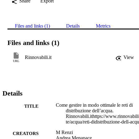
Share
Export
Files and links (1)
Details
Metrics
Files and links (1)
Rinnovabili.it
View
URL
Details
Come gestire in modo ottimale le reti di
TITLE
distribuzione dell’acqua.
Rinnovabili.ithttps://www.rinnovabili
te/acqua/reti-didistribuzione-dell-acqu
M Renzi
CREATORS
Andrea Menapace