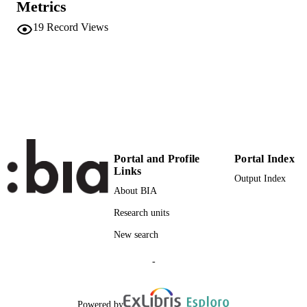
Metrics
Institute for Minority Rights
UNIT
19
Record Views
English
LANGUAGE
Blog
RESOURCE
TYPE
Eurac
DESCRIPTION
COVERAGE
Transfer-oriented
DESCRIPTION
Portal and Profile
Portal Index
AUDIENCE
Links
Output Index
About BIA
Transfer-oriented
LOCAL FIELDS
Research units
Rautz G, Abel A
AUTHOR
New search
NAMES STRING
-
Powered by