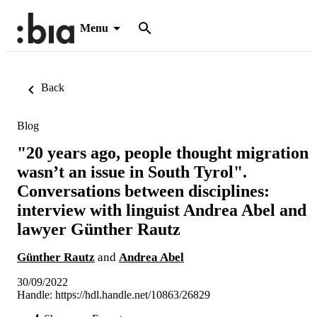
Menu
Back
Blog
"20 years ago, people thought migration
wasn’t an issue in South Tyrol".
Conversations between disciplines:
interview with linguist Andrea Abel and
lawyer Günther Rautz
Günther Rautz
and
Andrea Abel
30/09/2022
Handle:
https://hdl.handle.net/10863/26829