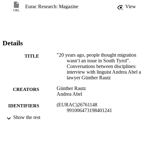
Eurac Research: Magazine
View
URL
Details
"20 years ago, people thought migration
TITLE
wasn’t an issue in South Tyrol".
Conversations between disciplines:
interview with linguist Andrea Abel 
lawyer Günther Rautz
Günther Rautz
CREATORS
Andrea Abel
(EURAC)26761148
IDENTIFIERS
991006473198401241
Show the rest
Licensed under a Creative Commons
COPYRIGHT
Attribution 4.0 International license.
Institute for Applied Linguistics​
ACADEMIC