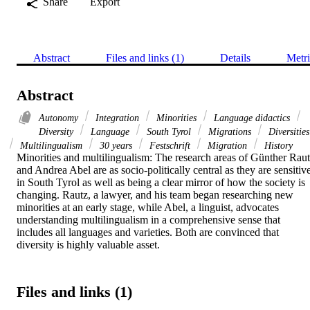
Share
Export
Abstract
Files and links (1)
Details
Metri
Abstract
Autonomy
Integration
Minorities
Language didactics
Diversity
Language
South Tyrol
Migrations
Diversities
Multilingualism
30 years
Festschrift
Migration
History
Minorities and multilingualism: The research areas of Günther Raut
and Andrea Abel are as socio-politically central as they are sensitive
in South Tyrol as well as being a clear mirror of how the society is 
changing. Rautz, a lawyer, and his team began researching new 
minorities at an early stage, while Abel, a linguist, advocates 
understanding multilingualism in a comprehensive sense that 
includes all languages and varieties. Both are convinced that 
diversity is highly valuable asset.
Files and links (1)