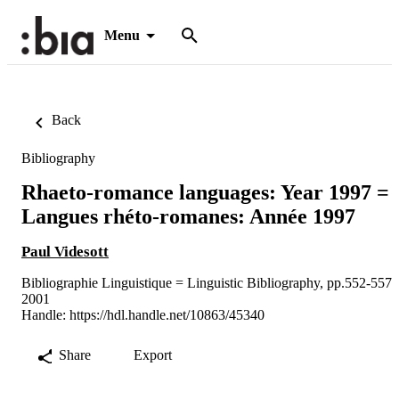
Menu
Back
Bibliography
Rhaeto-romance languages: Year 1997 =
Langues rhéto-romanes: Année 1997
Paul Videsott
Bibliographie Linguistique = Linguistic Bibliography, pp.552-557
2001
Handle:
https://hdl.handle.net/10863/45340
Share
Export