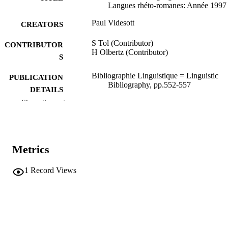
Langues rhéto-romanes: Année 1997
Paul Videsott
CREATORS
S Tol (Contributor)
CONTRIBUTOR
H Olbertz (Contributor)
S
Bibliographie Linguistique = Linguistic
PUBLICATION
Bibliography, pp.552-557
DETAILS
Show the rest
Tol S, Olbertz H
EDITOR(S)
1402002092
ISBN
Metrics
Brill
PUBLISHER
Leiden
1
Record Views
6
NUMBER OF
PAGES
1402002092
IDENTIFIERS
(UNIBZ)2503
991006786882901241