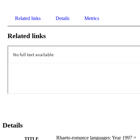
Related links
Details
Metrics
Related links
Details
Rhaeto-romance languages: Year 1997 =
TITLE