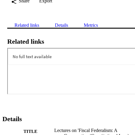
Share
Export
Related links
Details
Metrics
Related links
Details
Lectures on 'Fiscal Federalism: A
TITLE