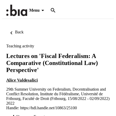
Menu
Back
Teaching activity
Lectures on 'Fiscal Federalism: A
Comparative (Constitutional Law)
Perspective'
Alice Valdesalici
29th Summer University on Federalism, Decentralisation and
Conflict Resolution, Institute du Fédéralisme, Université de
Fribourg, Faculté de Droit (Fribourg, 15/08/2022 - 02/09/2022)
2022
Handle:
https://hdl.handle.net/10863/25100