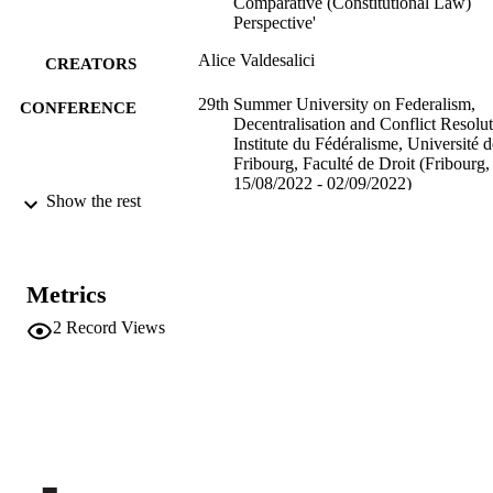
Comparative (Constitutional Law)
Perspective'
Alice Valdesalici
CREATORS
29th Summer University on Federalism,
CONFERENCE
Decentralisation and Conflict Resolut
Institute du Fédéralisme, Université d
Fribourg, Faculté de Droit (Fribourg,
15/08/2022 - 02/09/2022)
Show the rest
(EURAC)26602050
IDENTIFIERS
991006431391101241
Institute for Comparative Federalism
ACADEMIC
Metrics
UNIT
2
Record Views
English
LANGUAGE
Teaching activity
RESOURCE
TYPE
international
DESCRIPTION
COVERAGE