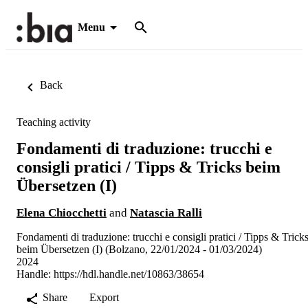
Menu
Back
Teaching activity
Fondamenti di traduzione: trucchi e
consigli pratici / Tipps & Tricks beim
Übersetzen (I)
Elena Chiocchetti
and
Natascia Ralli
Fondamenti di traduzione: trucchi e consigli pratici / Tipps & Trick
beim Übersetzen (I) (Bolzano, 22/01/2024 - 01/03/2024)
2024
Handle:
https://hdl.handle.net/10863/38654
Share
Export