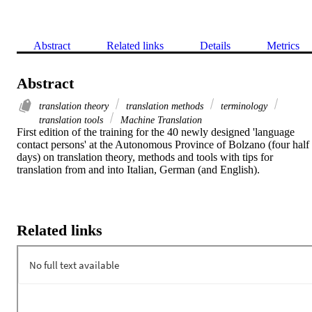
Abstract
Related links
Details
Metrics
Abstract
translation theory
translation methods
terminology
translation tools
Machine Translation
First edition of the training for the 40 newly designed 'language 
contact persons' at the Autonomous Province of Bolzano (four half 
days) on translation theory, methods and tools with tips for 
translation from and into Italian, German (and English).
Related links