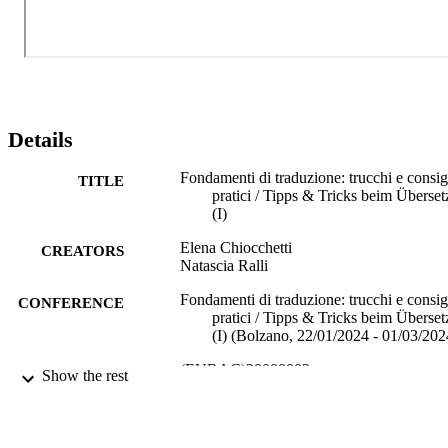
Details
Fondamenti di traduzione: trucchi e consig
TITLE
pratici / Tipps & Tricks beim Überset
(I)
Elena Chiocchetti
CREATORS
Natascia Ralli
Fondamenti di traduzione: trucchi e consig
CONFERENCE
pratici / Tipps & Tricks beim Überset
(I) (Bolzano, 22/01/2024 - 01/03/202
(EURAC)28088802
IDENTIFIERS
Show the rest
991006700792101241
Institute for Applied Linguistics​
ACADEMIC