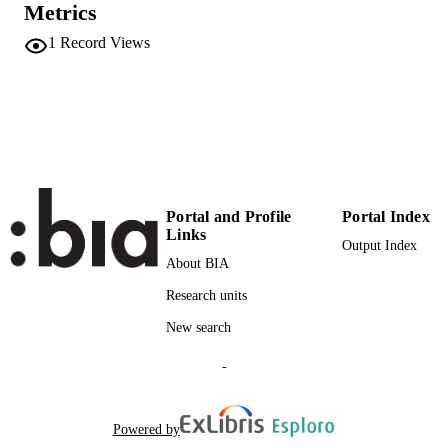
UNIT
Metrics
German
LANGUAGE
1
Record Views
Italian
Teaching activity
RESOURCE
TYPE
national
DESCRIPTION
COVERAGE
Portal and Profile
Portal Index
Scientific
DESCRIPTION
Links
AUDIENCE
Output Index
About BIA
Scientific
LOCAL FIELDS
Research units
Chiocchetti E, Ralli N
AUTHOR
New search
NAMES STRING
-
Powered by