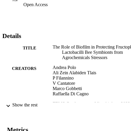
PDF
Open Access
Details
The Role of Biofilm in Protecting Fructoph
TITLE
Lactobacilli Bee Symbionts from
Agrochemicals Stressors
Andrea Polo
CREATORS
Ali Zein Alabiden Tlais
P Filannino
V Cantatore
Marco Gobbetti
Raffaella Di Cagno
FEMS Conference on Microbiology 2022
PUBLICATION
Show the rest
Abstract Book, pp.669-669
DETAILS
FEMS Conference on Microbiology 2022 
CONFERENCE
Belgrade (Belgrade, 30/06/2022 -
Metrics