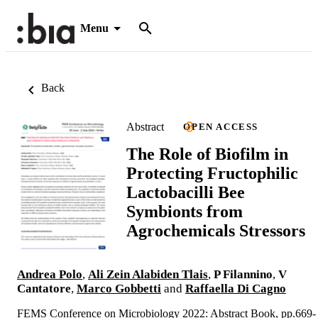
Menu
Back
Abstract
OPEN ACCESS
The Role of Biofilm in
Protecting Fructophilic
Lactobacilli Bee
Symbionts from
Agrochemicals Stressors
Andrea Polo
,
Ali Zein Alabiden Tlais
,
P Filannino
,
V
Cantatore
,
Marco Gobbetti
and
Raffaella Di Cagno
FEMS Conference on Microbiology 2022: Abstract Book, pp.669-