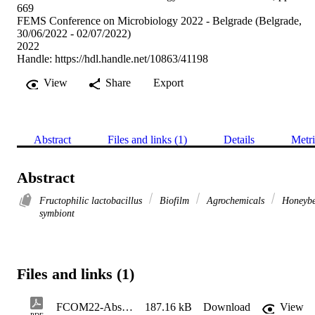
669
FEMS Conference on Microbiology 2022 - Belgrade (Belgrade,
30/06/2022 - 02/07/2022)
2022
Handle:
https://hdl.handle.net/10863/41198
View
Share
Export
Abstract
Files and links (1)
Details
Metri
Abstract
Fructophilic lactobacillus
Biofilm
Agrochemicals
Honeyb
symbiont
Files and links (1)
FCOM22-AbstractBook-688
187.16 kB
Download
View