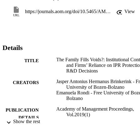
European manufacturing businesses, we find that, family 
involvement in the business plays an “institutional void filling” role,
https://journals.aom.org/doi/10.5465/AMBPP.2019.18956abstract
View
only in presence of a congruent collectivist culture in firms 
URL
environment. Our study offers contributions to institutional theory, 
innovation research and family business literature.
Details
The Family Fills Voids?: Institutional Con
TITLE
and Firms’ Reliance on IPR Protectio
R&D Decisions
Jasper Antonius Hermanus Brinkerink - F
CREATORS
University of Bozen-Bolzano
Emanuela Rondi - Free University of Boz
Bolzano
Academy of Management Proceedings,
PUBLICATION
Vol.2019(1)
DETAILS
Show the rest
Atinc G
EDITOR(S)