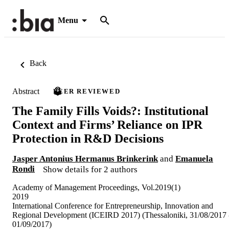
Menu
Back
Abstract
PEER REVIEWED
The Family Fills Voids?: Institutional
Context and Firms’ Reliance on IPR
Protection in R&D Decisions
Jasper Antonius Hermanus Brinkerink
and
Emanuela
Rondi
Show details for 2 authors
Academy of Management Proceedings, Vol.2019(1)
2019
International Conference for Entrepreneurship, Innovation and
Regional Development (ICEIRD 2017) (Thessaloniki, 31/08/2017 
01/09/2017)