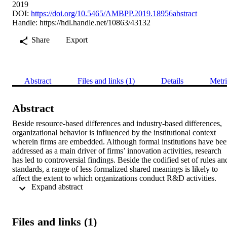
2019
DOI:
https://doi.org/10.5465/AMBPP.2019.18956abstract
Handle:
https://hdl.handle.net/10863/43132
Share
Export
Abstract
Files and links (1)
Details
Metri
Abstract
Beside resource-based differences and industry-based differences, 
organizational behavior is influenced by the institutional context 
wherein firms are embedded. Although formal institutions have bee
addressed as a main driver of firms’ innovation activities, research 
has led to controversial findings. Beside the codified set of rules and
standards, a range of less formalized shared meanings is likely to 
affect the extent to which organizations conduct R&D activities. 
 Expand abstract 
Therefore, taking an institution-based perspective on firm-level 
strategic decision making, we examine under which informal 
institutional conditions (namely family and culture) firms rely on the
strength of formal IPR institutions in their R&D decisions. By 
Files and links (1)
testing our hypotheses on a representative sample of privately-held 