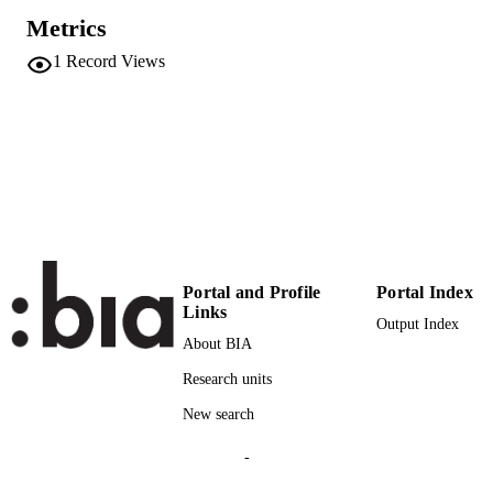
International Conference for
CONFERENCE
Metrics
Entrepreneurship, Innovation and
Regional Development (ICEIRD 201
1
Record Views
(Thessaloniki, 31/08/2017 - 01/09/20
2019
SERIES /
VOLUME
Academy of Management
PUBLISHER
Online
FORMAT
1
NUMBER OF
PAGES
Portal and Profile
Portal Index
Links
Output Index
(UNIBZ)31306859
IDENTIFIERS
About BIA
991006785683801241
Research units
n.a.
SCOPUS ID
New search
Faculty of Economics and Management
ACADEMIC
-
UNIT