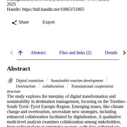
2025
Handle:
https://hdl.handle.net/10863/51865
Share
Export
Abstract
Files and links (2)
Details
Abstract
Digital transition
Sustainable tourism development
Overtourism
collaboration
Transnational cooperation
structure
The study explores the interplay of digital transformation and 
sustainability in destination management, focusing on the Trentino–
South Tyrol–Tyrol Euregio Region. Emerging issues, like climate 
change and overtourism, necessitate new strategies, including 
enhanced collaboration facilitated by digitalization. A qualitative 
multi-level analysis examines collaboration among stakeholders, 
from policymakers to enterprise owners, with data collected via 