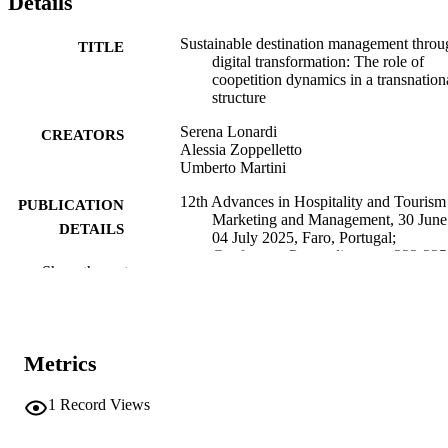
Details
Sustainable destination management throu
TITLE
digital transformation: The role of
coopetition dynamics in a transnation
structure
Serena Lonardi
CREATORS
Alessia Zoppelletto
Umberto Martini
12th Advances in Hospitality and Tourism
PUBLICATION
Marketing and Management, 30 June
DETAILS
04 July 2025, Faro, Portugal;
Conference Proceedings, pp.223-225
Show the rest
Gursoy D, Darvishmotevali M, Guerreiro
EDITOR(S)
Pinto P
978-989-9244-24-5
ISBN
Metrics
12th Advances in Hospitality and Tourism
CONFERENCE
Marketing and Management (AHT
1
Record Views
(Faro, 30/06/2025–04/07/2025)