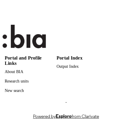
CinTurs; University of Algarve
PUBLISHER
Online
FORMAT
3
NUMBER OF
PAGES
9789899244245
IDENTIFIERS
(UNIBZ)97159201
991007322165301241
Portal and Profile
Portal Index
Links
n.a.
SCOPUS ID
Output Index
About BIA
Faculty of Economics and Management
ACADEMIC
Research units
UNIT
New search
English
LANGUAGE
-
Abstract
RESOURCE
TYPE
Powered by
Esploro
from Clarivate
Lonardi S, Zoppelletto A, Martini U
AUTHOR