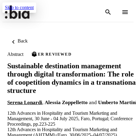
Skip to content
Back
Abstract
PEER REVIEWED
Sustainable destination management
through digital transformation: The role
of coopetition dynamics in a transnationa
structure
Serena Lonardi
,
Alessia Zoppelletto
and
Umberto Martin
12th Advances in Hospitality and Tourism Marketing and
Management, 30 June - 04 July 2025, Faro, Portugal; Conference
Proceedings, pp.223-225
12th Advances in Hospitality and Tourism Marketing and
Management (AHTMM) (Faro, 30/06/2025–04/07/2025)