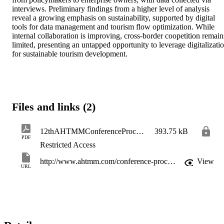
interviews. Preliminary findings from a higher level of analysis 
reveal a growing emphasis on sustainability, supported by digital 
tools for data management and tourism flow optimization. While 
internal collaboration is improving, cross-border coopetition remains
limited, presenting an untapped opportunity to leverage digitalizatio
for sustainable tourism development.
Files and links (2)
12thAHTMMConferenceProceedings_pp223-225
393.75 kB
PDF
Restricted Access
http://www.ahtmm.com/conference-proceedings/12th-ahtmm-conference-proceedings-2025/
View
URL