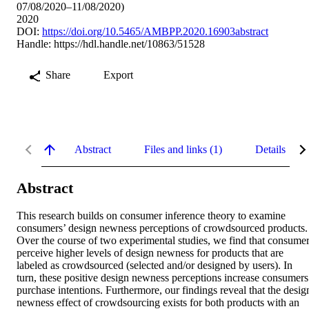
07/08/2020–11/08/2020)
2020
DOI:
https://doi.org/10.5465/AMBPP.2020.16903abstract
Handle:
https://hdl.handle.net/10863/51528
Share
Export
Abstract
Files and links (1)
Details
Abstract
This research builds on consumer inference theory to examine 
consumers’ design newness perceptions of crowdsourced products. 
Over the course of two experimental studies, we find that consumer
perceive higher levels of design newness for products that are 
labeled as crowdsourced (selected and/or designed by users). In 
turn, these positive design newness perceptions increase consumers’
purchase intentions. Furthermore, our findings reveal that the design
newness effect of crowdsourcing exists for both products with an 