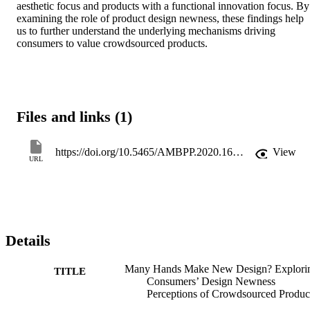
aesthetic focus and products with a functional innovation focus. By 
examining the role of product design newness, these findings help 
us to further understand the underlying mechanisms driving 
consumers to value crowdsourced products.
Files and links (1)
https://doi.org/10.5465/AMBPP.2020.16903abstract
View
URL
Details
Many Hands Make New Design? Explori
TITLE
Consumers’ Design Newness
Perceptions of Crowdsourced Produc