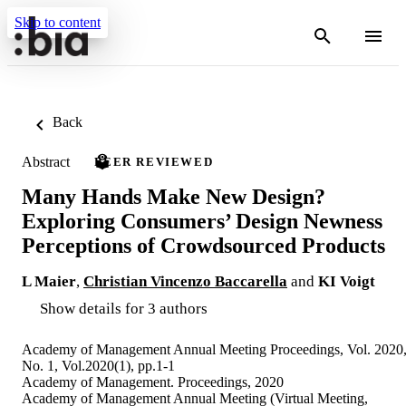
Skip to content
Back
Abstract
PEER REVIEWED
Many Hands Make New Design?
Exploring Consumers’ Design Newness
Perceptions of Crowdsourced Products
L Maier
,
Christian Vincenzo Baccarella
and
KI Voigt
Show details for 3 authors
Academy of Management Annual Meeting Proceedings, Vol. 2020
No. 1, Vol.2020(1), pp.1-1
Academy of Management. Proceedings, 2020
Academy of Management Annual Meeting (Virtual Meeting,