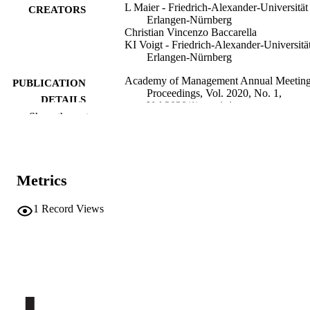
L Maier - Friedrich-Alexander-Universität
CREATORS
Erlangen-Nürnberg
Christian Vincenzo Baccarella
KI Voigt - Friedrich-Alexander-Universitä
Erlangen-Nürnberg
Academy of Management Annual Meetin
PUBLICATION
Proceedings, Vol. 2020, No. 1,
DETAILS
Vol.2020(1), pp.1-1
Show the rest
0065-0668
ISSN
2376-7197
EISSN
Metrics
Academy of Management Annual Meetin
CONFERENCE
(Virtual Meeting, 07/08/2020–
1
Record Views
11/08/2020)
Academy of Management. Proceedings
SERIES /
2020
VOLUME
Academy of Management
PUBLISHER
Online
FORMAT