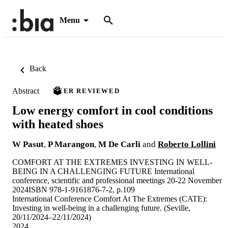
Menu
Back
Abstract
PEER REVIEWED
Low energy comfort in cool conditions
with heated shoes
W Pasut
,
P Marangon
,
M De Carli
and
Roberto Lollini
COMFORT AT THE EXTREMES INVESTING IN WELL-
BEING IN A CHALLENGING FUTURE International
conference, scientific and professional meetings 20-22 November
2024ISBN 978-1-9161876-7-2, p.109
International Conference Comfort At The Extremes (CATE):
Investing in well-being in a challenging future. (Seville,
20/11/2024–22/11/2024)
2024