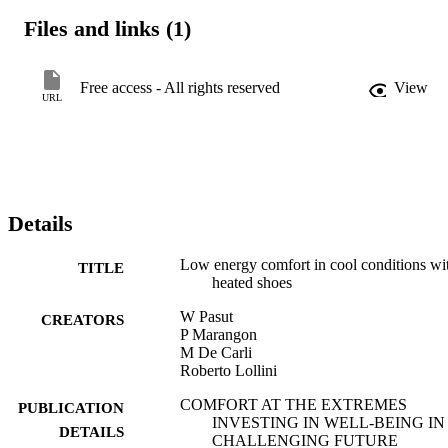
Files and links (1)
The results show that the heating shoes impact subjects‘ thermal 
sensation and improves acceptability. The shoes provided acceptabl
Free access - All rights reserved
View
URL
indoor conditions for at least 80% of the subjects down to 19°C.
Details
Low energy comfort in cool conditions wi
TITLE
heated shoes
W Pasut
CREATORS
P Marangon
M De Carli
Roberto Lollini
COMFORT AT THE EXTREMES
PUBLICATION
INVESTING IN WELL-BEING IN
DETAILS
CHALLENGING FUTURE