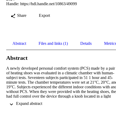
Handle:
https://hdl.handle.net/10863/49099
Share
Export
Abstract
Files and links (1)
Details
Metric
Abstract
A newly developed personal comfort system (PCS) made by a pair 
of heating shoes was evaluated in a climatic chamber with human-
subject tests. Seventeen subjects participated in 51 1 hour and 45- 
minute tests. The chamber temperatures were set at 21°C, 20°C, and
19°C. Subjects experienced the different indoor conditions with and
without PCS. When they were provided with the heating shoes, the
had full control over the device through a knob located in a light 
bum bag. Tests with and without PCS and the sequence of tested 
 Expand abstract 
indoor temperatures were randomized. Subjective responses about 
thermal sensation, thermal comfort and thermal acceptability were 
collected during the tests. 
