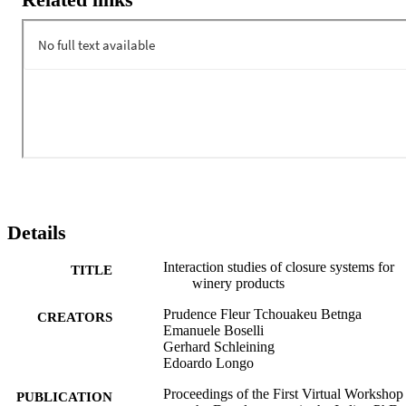
Details
Interaction studies of closure systems for
TITLE
winery products
Prudence Fleur Tchouakeu Betnga
CREATORS
Emanuele Boselli
Gerhard Schleining
Edoardo Longo
Proceedings of the First Virtual Workshop
PUBLICATION