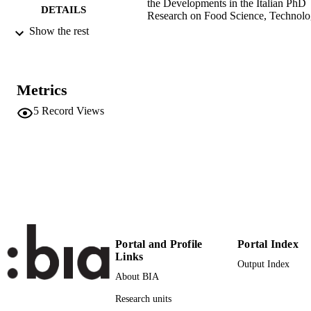
the Developments in the Italian PhD
DETAILS
Research on Food Science, Technol
and Biotechnology; Palermo, 14-15
Show the rest
settembre 2021, pp.458-462
9788855093149
ISBN
Metrics
9788855093156
EISBN
5
Record Views
First Virtual Workshop on the Developme
CONFERENCE
in the Italian PhD Research on Food
Science Technology and Biotechnol
(Palermo, 14/09/2021 - 15/09/2021)
Palermo University Press
PUBLISHER
Palermo
5
NUMBER OF
PAGES
Portal and Profile
Portal Index
Links
9788855093149
IDENTIFIERS
Output Index
(UNIBZ)45766227
About BIA
991006493075301241
Research units
n.a.