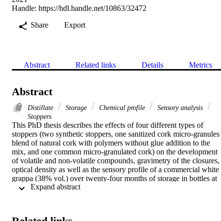
Handle:
https://hdl.handle.net/10863/32472
Share
Export
Abstract
Related links
Details
Metrics
Abstract
Distillate
Storage
Chemical profile
Sensory analysis
Stoppers
This PhD thesis describes the effects of four different types of 
stoppers (two synthetic stoppers, one sanitized cork micro-granules 
blend of natural cork with polymers without glue addition to the 
mix, and one common micro-granulated cork) on the development 
of volatile and non-volatile compounds, gravimetry of the closures, 
optical density as well as the sensory profile of a commercial white 
grappa (38% vol.) over twenty-four months of storage in bottles at 
 Expand abstract 
room temperature. With respect to technical stoppers, common 
micro-granulated cork stoppers increasingly absorbed the distillate 
over storage and released more non-volatile compounds determining
the browning of grappa.
Related links