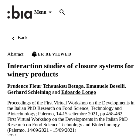
Menu
Back
Abstract
PEER REVIEWED
Interaction studies of closure systems for
winery products
Prudence Fleur Tchouakeu Betnga
,
Emanuele Boselli
,
Gerhard Schleining
and
Edoardo Longo
Proceedings of the First Virtual Workshop on the Developments in
the Italian PhD Research on Food Science, Technology and
Biotechnology; Palermo, 14-15 settembre 2021, pp.458-462
First Virtual Workshop on the Developments in the Italian PhD
Research on Food Science Technology and Biotechnology
(Palermo, 14/09/2021 - 15/09/2021)
2021