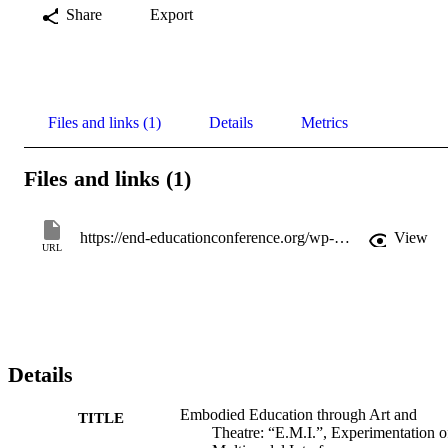
Share
Export
Files and links (1)
Details
Metrics
Files and links (1)
https://end-educationconference.org/wp-content/uploads/2019/06/END-2016_Book-of-Abstracts.pdf
View
URL
Details
Embodied Education through Art and
TITLE
Theatre: “E.M.I.”, Experimentation o