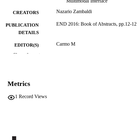
Multimodal Interface
Nazario Zambaldi
CREATORS
END 2016: Book of Abstracts, pp.12-12
PUBLICATION
DETAILS
Carmo M
EDITOR(S)
Show the rest
978-989-99389-9-1
ISBN
International Conference on Education an
CONFERENCE
New Developments, END 2016
(Ljubljana, 12/06/2016–14/06/2016)
Metrics
WIARS
PUBLISHER
1
Record Views
Lisbon
Online
FORMAT
1
NUMBER OF
PAGES
9789899938991