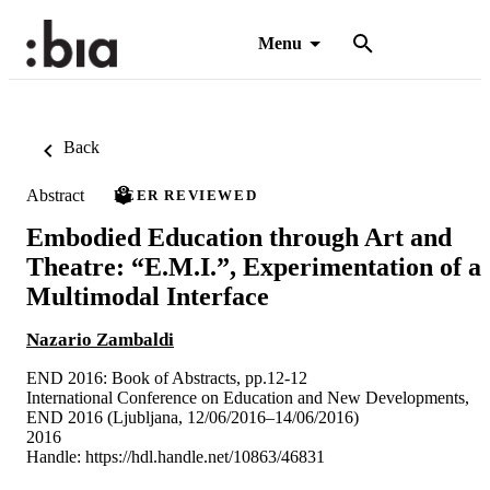
Menu
Back
Abstract
PEER REVIEWED
Embodied Education through Art and
Theatre: “E.M.I.”, Experimentation of a
Multimodal Interface
Nazario Zambaldi
END 2016: Book of Abstracts, pp.12-12
International Conference on Education and New Developments,
END 2016 (Ljubljana, 12/06/2016–14/06/2016)
2016
Handle:
https://hdl.handle.net/10863/46831