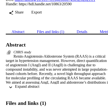
Handle:
https://hdl.handle.net/10863/20590
Share
Export
Abstract
Files and links (1)
Details
Metri
Abstract
CHRIS study
Renin-Angiotensin-Aldosterone System (RAAS) is a critical 
target in hypertension management. However, direct quantification 
of angiotensin I (AngI) and II (AngII) is challenging due to 
compound instability, and was never attempted in large population-
based cohorts before. Recently, a novel high throughput approach 
for molecular profiling of the circulating RAAS became available. 
We aimed at assessing AngI, AngII and aldosterone’s distributions i
 Expand abstract 
individuals under anti-hypertensive drugs (AHDs) in a real-world 
setting. 

We selected 500 participants under AHDs and 300 controls from the
Cooperative Health Research in South Tyrol (CHRIS) study, a 
Files and links (1)
population-based study from an Alpine rural environment, defining 