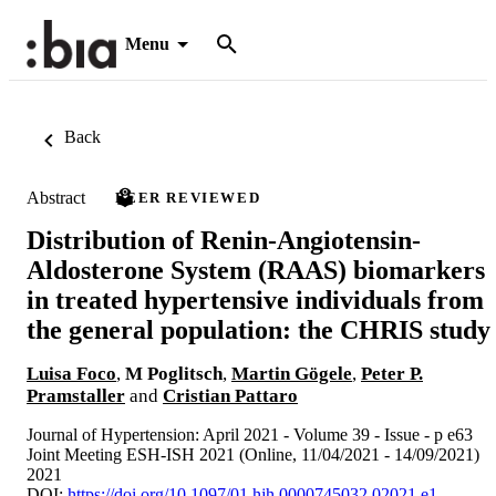
Menu
Back
Abstract
PEER REVIEWED
Distribution of Renin-Angiotensin-
Aldosterone System (RAAS) biomarkers
in treated hypertensive individuals from
the general population: the CHRIS study
Luisa Foco
,
M Poglitsch
,
Martin Gögele
,
Peter P.
Pramstaller
and
Cristian Pattaro
Journal of Hypertension: April 2021 - Volume 39 - Issue - p e63
Joint Meeting ESH-ISH 2021 (Online, 11/04/2021 - 14/09/2021)
2021
DOI:
https://doi.org/10.1097/01.hjh.0000745032.02021.e1