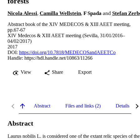
forests
Nicola Alessi
,
Camilla Wellstein
,
F Spada
and
Stefan Zerb
Abstract book of the XIV MEDECOS & XIII AEET meeting,
pp.67-67
XIV Medecos & XIII AEET meeting (Sevilla, 31/01/2016–
04/02/2017)
2017
DOI:
https://doi.org/10.7818/MEDECOSandAEETCo
Handle:
https://hdl.handle.net/10863/11266
View
Share
Export
Abstract
Files and links (2)
Details
Abstract
Laurus nobilis L. is considered one of the extant relic species of the 