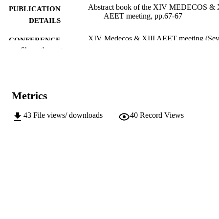
Abstract book of the XIV MEDECOS & 
PUBLICATION
AEET meeting, pp.67-67
DETAILS
XIV Medecos & XIII AEET meeting (Sevi
CONFERENCE
31/01/2016–04/02/2017)
Show the rest
Asociación Española de Ecología Terrestr
PUBLISHER
(AEET) C/ Tulipán s/n, 28399,
Móstoles, Madrid, Spain
Metrics
1
NUMBER OF
PAGES
43
File views/ downloads
40
Record Views
(UNIBZ)23019569
IDENTIFIERS
991005773306901241
n.a.
SCOPUS ID
Faculty of Agricultural, Environmental an
ACADEMIC
Food Sciences
UNIT
Faculty of Science and Technology
English
LANGUAGE