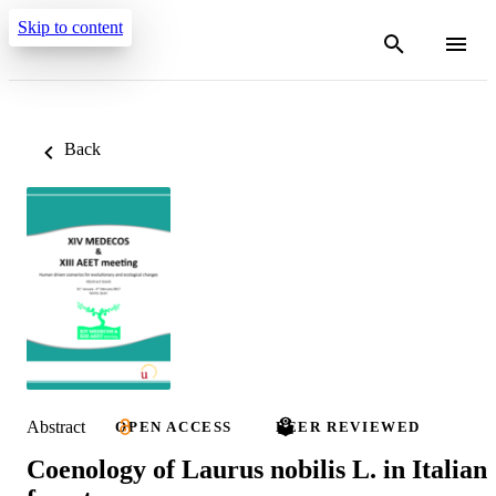
Skip to content
Back
Abstract
OPEN ACCESS
PEER REVIEWED
Coenology of Laurus nobilis L. in Italian