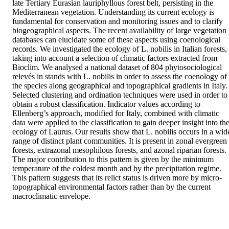
late Tertiary Eurasian lauriphyllous forest belt, persisting in the 
Mediterranean vegetation. Understanding its current ecology is 
fundamental for conservation and monitoring issues and to clarify 
biogeographical aspects. The recent availability of large vegetation 
databases can elucidate some of these aspects using coenological 
records. We investigated the ecology of L. nobilis in Italian forests, 
taking into account a selection of climatic factors extracted from 
Bioclim. We analysed a national dataset of 804 phytosociological 
relevés in stands with L. nobilis in order to assess the coenology of 
the species along geographical and topographical gradients in Italy. 
Selected clustering and ordination techniques were used in order to 
obtain a robust classification. Indicator values according to 
Ellenberg’s approach, modified for Italy, combined with climatic 
data were applied to the classification to gain deeper insight into the
ecology of Laurus. Our results show that L. nobilis occurs in a wide
range of distinct plant communities. It is present in zonal evergreen 
forests, extrazonal mesophilous forests, and azonal riparian forests. 
The major contribution to this pattern is given by the minimum 
temperature of the coldest month and by the precipitation regime. 
This pattern suggests that its relict status is driven more by micro-
topographical environmental factors rather than by the current 
macroclimatic envelope.