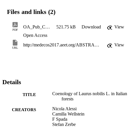
Files and links (2)
OA_Pub_CoenologyOfLaurusNobilisLInItalianForests
521.75 kB
Download
View
PDF
Open Access
http://medecos2017.aeet.org/ABSTRACT_BOOK_421_p.htm
View
URL
Details
Coenology of Laurus nobilis L. in Italian
TITLE
forests
Nicola Alessi
CREATORS
Camilla Wellstein
F Spada
Stefan Zerbe