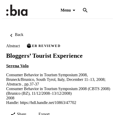
Menu
Back
Abstract
PEER REVIEWED
Bloggers’ Tourist Experience
Serena Volo
Consumer Behavior in Tourism Symposium 2008,
Bruneck/Brunico, South Tyrol, Italy, December 11–13, 2008;
Abstracts , pp.37-37
Consumer Behavior in Tourism Symposium 2008 (CBTS 2008)
(Brunico (BZ), 11/12/2008–13/12/2008)
2008
Handle:
https://hdl.handle.net/10863/47702
Share
Export