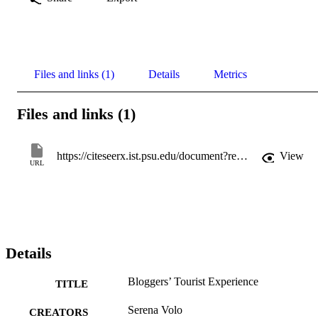
Files and links (1)
Details
Metrics
Files and links (1)
https://citeseerx.ist.psu.edu/document?repid=rep1&type=pdf&doi=e03420197a76c5e2b992ea8e4ce10de5c6e8f83f
View
URL
Details
Bloggers’ Tourist Experience
TITLE
Serena Volo
CREATORS