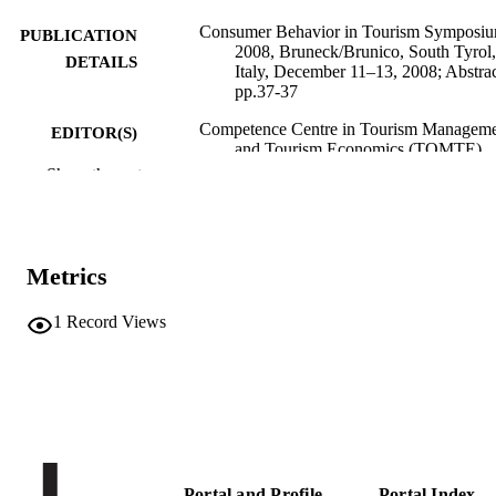
Consumer Behavior in Tourism Symposi
PUBLICATION
2008, Bruneck/Brunico, South Tyrol,
DETAILS
Italy, December 11–13, 2008; Abstrac
pp.37-37
Competence Centre in Tourism Managem
EDITOR(S)
and Tourism Economics (TOMTE)
Show the rest
Consumer Behavior in Tourism Symposi
CONFERENCE
2008 (CBTS 2008) (Brunico (BZ),
11/12/2008–13/12/2008)
Free University of Bozen-Bolzano
PUBLISHER
Metrics
Bolzano
1
Record Views
Online
FORMAT
1
NUMBER OF
PAGES
(UNIBZ)2003
IDENTIFIERS
991006786486301241
Portal and Profile
Portal Index
n.a.